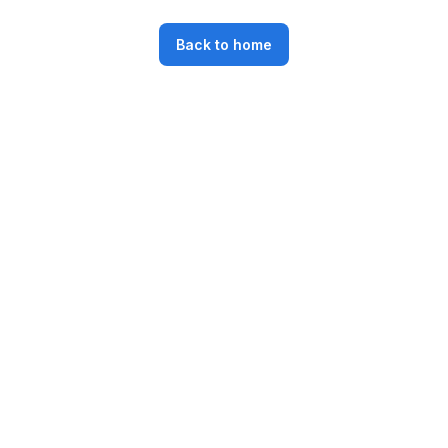
Back to home