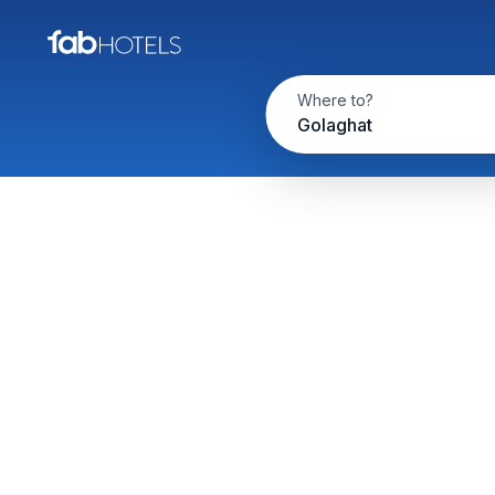
Where to?
Golaghat