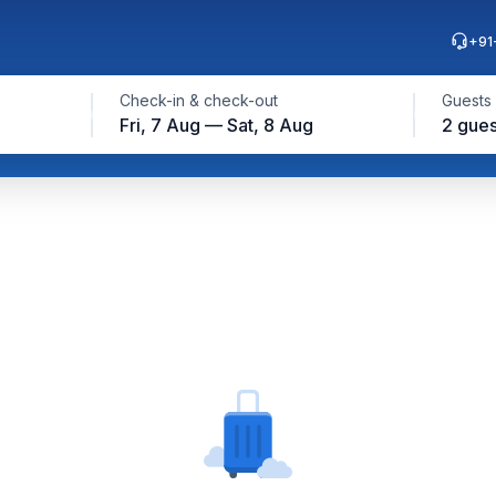
+91
Check-in & check-out
Guests
Fri, 7 Aug — Sat, 8 Aug
2 gues