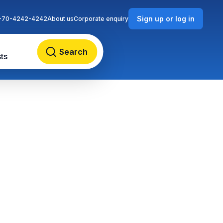
Sign up or log in
-70-4242-4242
About us
Corporate enquiry
Search
ts