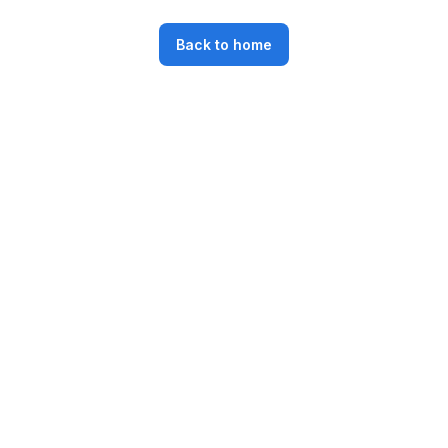
Back to home