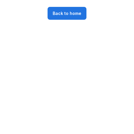
Back to home