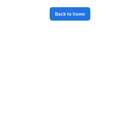
Back to home