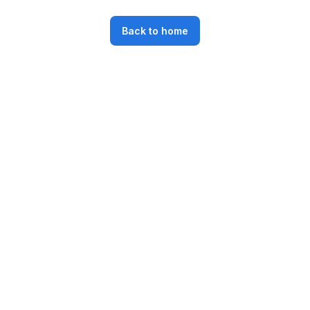
Back to home