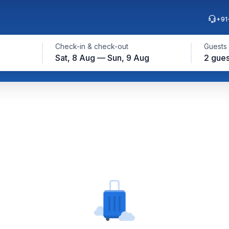
+91
Check-in & check-out
Guests
Sat, 8 Aug — Sun, 9 Aug
2 gues