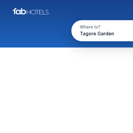
Where to?
Tagore Garden