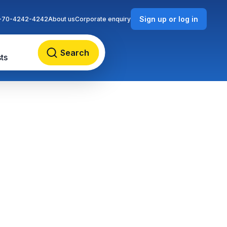
Sign up or log in
-70-4242-4242
About us
Corporate enquiry
Search
ts