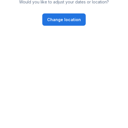
Would you like to adjust your dates or location?
Change location