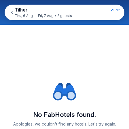
Tilheri
Edit
Thu, 6 Aug — Fri, 7 Aug
•
2 guests
No FabHotels found.
Apologies, we couldn't find any hotels. Let's try again.