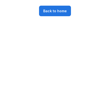
Back to home