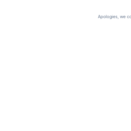
Apologies, we cou