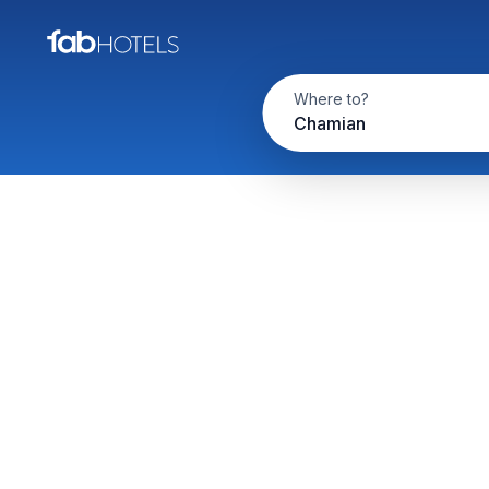
Where to?
Chamian