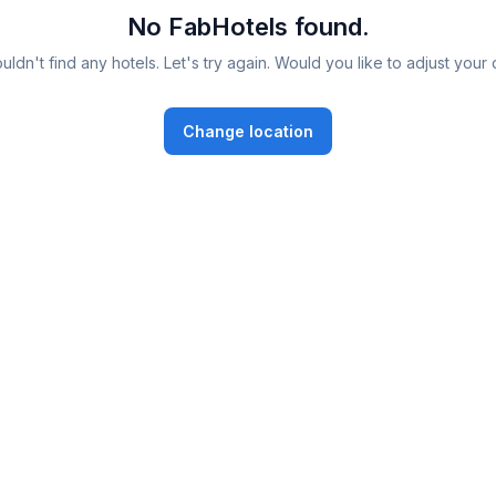
No FabHotels found.
ldn't find any hotels. Let's try again. Would you like to adjust your 
Change location