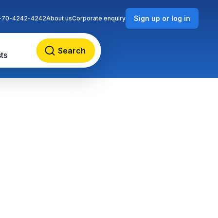
Sign up or log in
-70-4242-4242
About us
Corporate enquiry
Search
ts