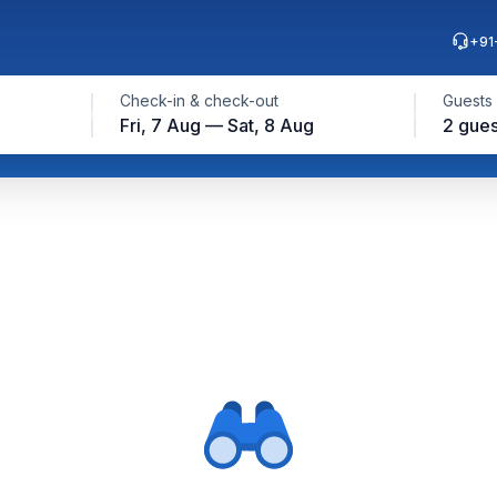
+91
Check-in & check-out
Guests
Fri, 7 Aug — Sat, 8 Aug
2 gues