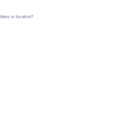
dates or location?