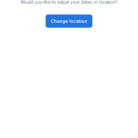
Would you like to adjust your dates or location?
Change location