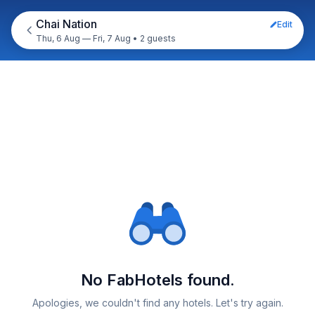
Chai Nation
Edit
Thu, 6 Aug — Fri, 7 Aug
•
2 guests
No FabHotels found.
Apologies, we couldn't find any hotels. Let's try again.