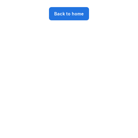
Back to home