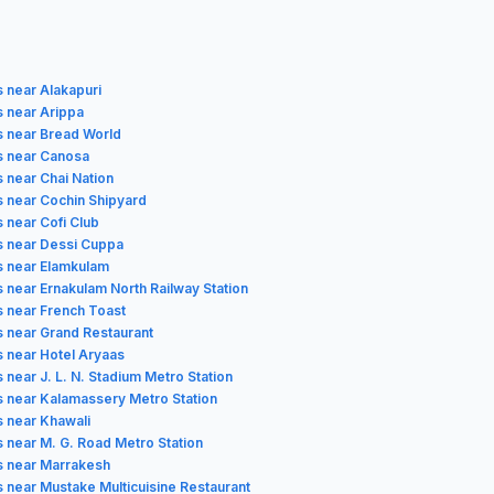
s near Alakapuri
s near Arippa
s near Bread World
s near Canosa
s near Chai Nation
s near Cochin Shipyard
 near Cofi Club
s near Dessi Cuppa
s near Elamkulam
s near Ernakulam North Railway Station
s near French Toast
s near Grand Restaurant
s near Hotel Aryaas
 near J. L. N. Stadium Metro Station
s near Kalamassery Metro Station
s near Khawali
s near M. G. Road Metro Station
s near Marrakesh
s near Mustake Multicuisine Restaurant