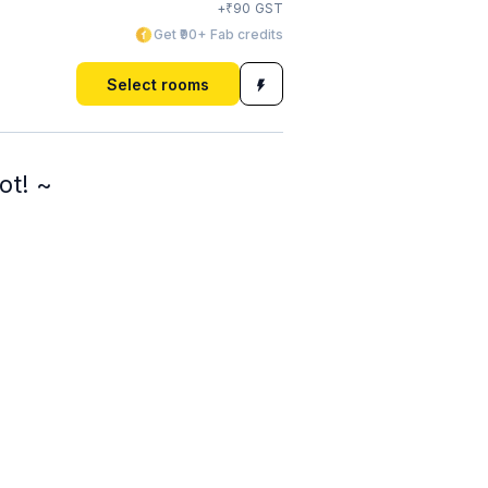
₹
+
90
GST
Get ₹90+ Fab credits
Select rooms
ot! ~