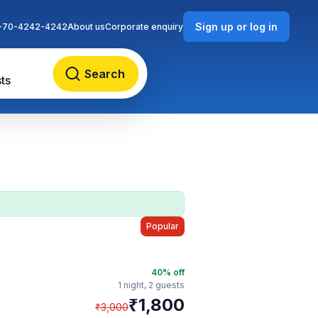
Sign up or log in
-70-4242-4242
About us
Corporate enquiry
Search
ts
Popular
40
% off
1 night,
2 guests
₹
1,800
₹
3,000