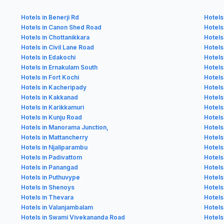
Hotels in Benerji Rd
Hotels
Hotels in Canon Shed Road
Hotels
Hotels in Chottanikkara
Hotels 
Hotels in Civil Lane Road
Hotels
Hotels in Edakochi
Hotels
Hotels in Ernakulam South
Hotels
Hotels in Fort Kochi
Hotels
Hotels in Kacheripady
Hotels
Hotels in Kakkanad
Hotels
Hotels in Karikkamuri
Hotels
Hotels in Kunju Road
Hotel
Hotels in Manorama Junction,
Hotels
Hotels in Mattancherry
Hotels
Hotels in Njaliparambu
Hotels 
Hotels in Padivattom
Hotels
Hotels in Panangad
Hotels
Hotels in Puthuvype
Hotels
Hotels in Shenoys
Hotels
Hotels in Thevara
Hotel
Hotels in Valanjambalam
Hotels
Hotels in Swami Vivekananda Road
Hotels