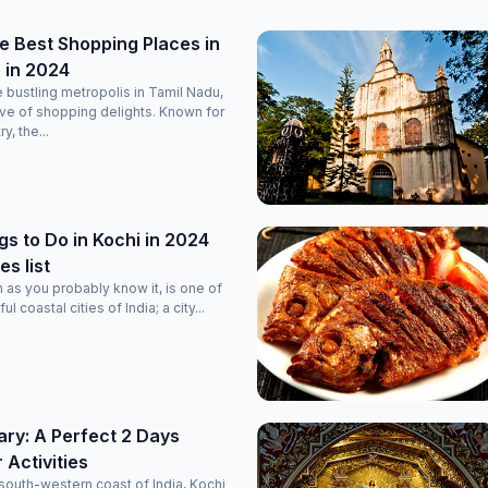
e Best Shopping Places in
 in 2024
 bustling metropolis in Tamil Nadu,
rove of shopping delights. Known for
ry, the...
gs to Do in Kochi in 2024
es list
n as you probably know it, is one of
l coastal cities of India; a city...
rary: A Perfect 2 Days
r Activities
south-western coast of India, Kochi