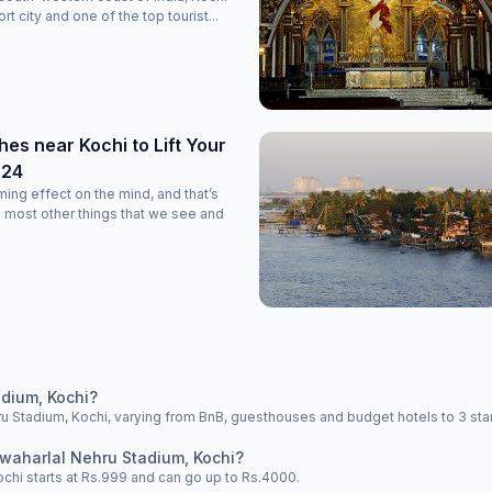
rt city and one of the top tourist...
es near Kochi to Lift Your
024
ming effect on the mind, and that’s
 most other things that we see and
dium, Kochi?
 Stadium, Kochi, varying from BnB, guesthouses and budget hotels to 3 star 
awaharlal Nehru Stadium, Kochi?
ochi starts at Rs.999 and can go up to Rs.4000.