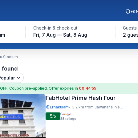
+91
Check-in & check-out
Guests
ium
Fri, 7 Aug — Sat, 8 Aug
2 gues
ru Stadium
l found
Popular
 OFF
. Coupon
pre-applied. Offer expires in
00:44:54
FabHotel Prime Hash Four
Ernakulam
3.2 km from Jawaharlal Nehru Stadium
•
5
/5
38
ratings