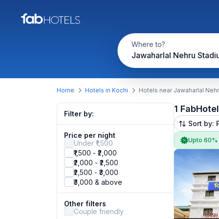
Where to?
Jawaharlal Nehru Stad
Home
Hotels in Kochi
Hotels near Jawaharlal Neh
1 FabHote
Filter by:
Sort by: 
Price per night
Upto 60%
Under ₹1,500
₹1,500 - ₹2,000
₹2,000 - ₹2,500
₹2,500 - ₹3,000
₹3,000 & above
Other filters
Couple friendly