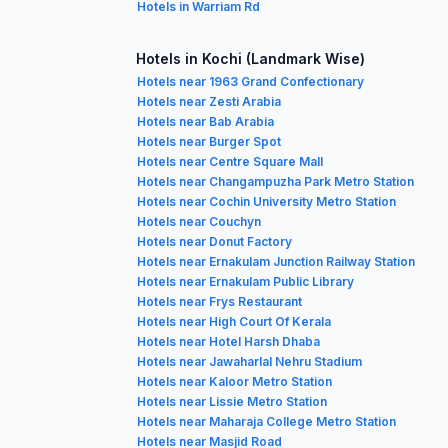
Hotels in Warriam Rd
Hotels in Kochi (Landmark Wise)
Hotels near 1963 Grand Confectionary
Hotels near Zesti Arabia
Hotels near Bab Arabia
Hotels near Burger Spot
Hotels near Centre Square Mall
Hotels near Changampuzha Park Metro Station
Hotels near Cochin University Metro Station
Hotels near Couchyn
Hotels near Donut Factory
Hotels near Ernakulam Junction Railway Station
Hotels near Ernakulam Public Library
Hotels near Frys Restaurant
Hotels near High Court Of Kerala
Hotels near Hotel Harsh Dhaba
Hotels near Jawaharlal Nehru Stadium
Hotels near Kaloor Metro Station
Hotels near Lissie Metro Station
Hotels near Maharaja College Metro Station
Hotels near Masjid Road