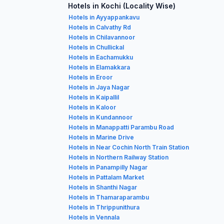
Hotels in Kochi (Locality Wise)
Hotels in Ayyappankavu
Hotels in Calvathy Rd
Hotels in Chilavannoor
Hotels in Chullickal
Hotels in Eachamukku
Hotels in Elamakkara
Hotels in Eroor
Hotels in Jaya Nagar
Hotels in Kaipallil
Hotels in Kaloor
Hotels in Kundannoor
Hotels in Manappatti Parambu Road
Hotels in Marine Drive
Hotels in Near Cochin North Train Station
Hotels in Northern Railway Station
Hotels in Panampilly Nagar
Hotels in Pattalam Market
Hotels in Shanthi Nagar
Hotels in Thamaraparambu
Hotels in Thrippunithura
Hotels in Vennala