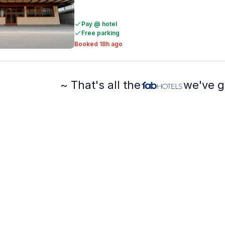
Pay @ hotel
Free parking
Booked 18h ago
~ That's all the
we've g