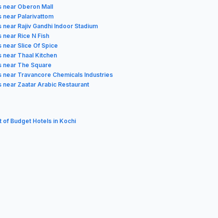
s near Oberon Mall
s near Palarivattom
s near Rajiv Gandhi Indoor Stadium
 near Rice N Fish
 near Slice Of Spice
s near Thaal Kitchen
s near The Square
s near Travancore Chemicals Industries
s near Zaatar Arabic Restaurant
t of Budget Hotels in Kochi