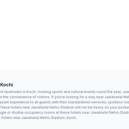
 Kochi
t landmarks in Kochi. Hosting sports and cultural events round the year, Ja
r the convenience of visitors. If you're looking for a stay near Jawaharlal 
sant experience to all guests with their standardised services, spotless ro
 These hotels near Jawaharlal Nehru Stadium will not be heavy on your pocket
le or double occupancy rooms at these hotels near Jawaharlal Nehru Stadium.
 hotels near Jawaharlal Nehru Stadium, Kochi.