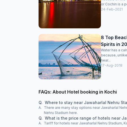
or Cochin is a po
24-Feb-2021
8 Top Beach
Spirits in 2
Water has a cal
because, unlike
hear...
17-Aug-2018
FAQs: About Hotel booking in Kochi
Q.
Where to stay near Jawaharlal Nehru Sta
A.
There are many stay options near Jawaharlal Nehru
Nehru Stadium here.
Q.
What is the price range of hotels near J
A.
Tariff for hotels near Jawaharlal Nehru Stadium, K