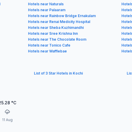
d
Hotels near Naturals
Hotel
Hotels near Palaaram
Hotel
Hotels near Rainbow Bridge Ernakulam
Hotel
Hotels near Renai Medicity Hospital
Hotels
Hotels near Sheba Kuzhimandhi
Hotels
Hotels near Sree Krishna Inn
Hotel
Hotels near The Chocolate Room
Hotel
Hotels near Tonico Cafe
Hotel
Hotels near Wafflebae
Hotel
List of 3 Star Hotels in Kochi
Lis
25.28
°C
11 Aug