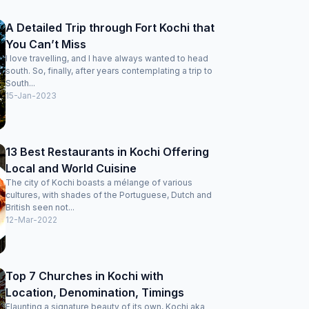
A Detailed Trip through Fort Kochi that
You Can’t Miss
I love travelling, and I have always wanted to head
south. So, finally, after years contemplating a trip to
South...
15-Jan-2023
13 Best Restaurants in Kochi Offering
Local and World Cuisine
The city of Kochi boasts a mélange of various
cultures, with shades of the Portuguese, Dutch and
British seen not...
12-Mar-2022
Top 7 Churches in Kochi with
Location, Denomination, Timings
Flaunting a signature beauty of its own, Kochi aka