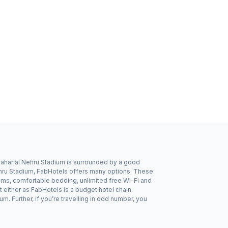
waharlal Nehru Stadium is surrounded by a good
Nehru Stadium, FabHotels offers many options. These
oms, comfortable bedding, unlimited free Wi-Fi and
 either as FabHotels is a budget hotel chain.
 Further, if you’re travelling in odd number, you