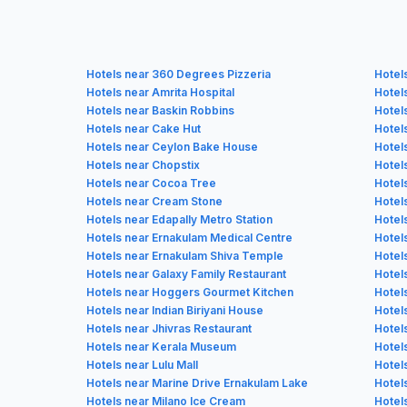
Hotels near 360 Degrees Pizzeria
Hotel
Hotels near Amrita Hospital
Hotel
Hotels near Baskin Robbins
Hotel
Hotels near Cake Hut
Hotel
Hotels near Ceylon Bake House
Hotel
Hotels near Chopstix
Hotel
Hotels near Cocoa Tree
Hotels
Hotels near Cream Stone
Hotel
Hotels near Edapally Metro Station
Hotel
Hotels near Ernakulam Medical Centre
Hotel
Hotels near Ernakulam Shiva Temple
Hotel
Hotels near Galaxy Family Restaurant
Hotel
Hotels near Hoggers Gourmet Kitchen
Hotel
Hotels near Indian Biriyani House
Hotels
Hotels near Jhivras Restaurant
Hotel
Hotels near Kerala Museum
Hotel
Hotels near Lulu Mall
Hotel
Hotels near Marine Drive Ernakulam Lake
Hotel
Hotels near Milano Ice Cream
Hotel