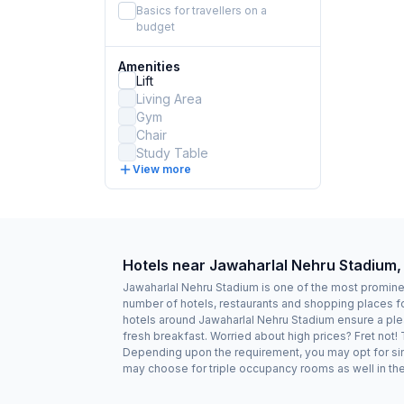
Basics for travellers on a
budget
Amenities
Lift
Living Area
Gym
Chair
Study Table
View more
Hotels near Jawaharlal Nehru Stadium,
Jawaharlal Nehru Stadium is one of the most prominen
number of hotels, restaurants and shopping places fo
hotels around Jawaharlal Nehru Stadium ensure a plea
fresh breakfast. Worried about high prices? Fret not!
Depending upon the requirement, you may opt for sing
may choose for triple occupancy rooms as well in the