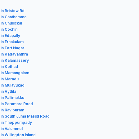
 in Bristow Rd
 in Chathamma
in Chullickal
 in Cochin
 in Edapally
 in Ernakulam
 in Fort Nagar
 in Kadavanthra
 in Kalamassery
 in Kothad
s in Mamangalam
 in Maradu
 in Mulavukad
in Vyttila
 in Pallimukku
 in Paramara Road
 in Ravipuram
 in South Juma Masjid Road
s in Thoppumpady
 in Valummel
 in Willingdon Island