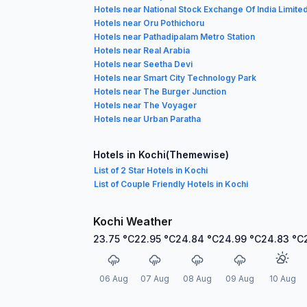
Hotels near National Stock Exchange Of India Limite
Hotels near Oru Pothichoru
Hotels near Pathadipalam Metro Station
Hotels near Real Arabia
Hotels near Seetha Devi
Hotels near Smart City Technology Park
Hotels near The Burger Junction
Hotels near The Voyager
Hotels near Urban Paratha
Hotels in Kochi(Themewise)
List of 2 Star Hotels in Kochi
List of Couple Friendly Hotels in Kochi
Kochi Weather
23.75
°C
22.95
°C
24.84
°C
24.99
°C
24.83
°C
06 Aug
07 Aug
08 Aug
09 Aug
10 Aug