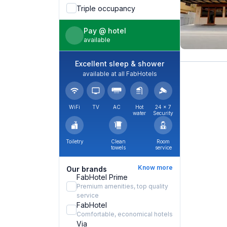
Triple occupancy
Pay @ hotel
available
Excellent sleep & shower
available at all FabHotels
WiFi
TV
AC
Hot
24 × 7
water
Security
Toiletry
Clean
Room
towels
service
Know more
Our brands
FabHotel Prime
Premium amenities, top quality
service
FabHotel
Comfortable, economical hotels
Via