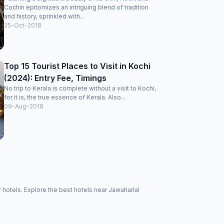
Cochin epitomizes an intriguing blend of tradition
and history, sprinkled with...
25-Oct-2018
Top 15 Tourist Places to Visit in Kochi
(2024): Entry Fee, Timings
No trip to Kerala is complete without a visit to Kochi,
for it is, the true essence of Kerala. Also...
09-Aug-2018
hotels. Explore the best hotels near Jawaharlal