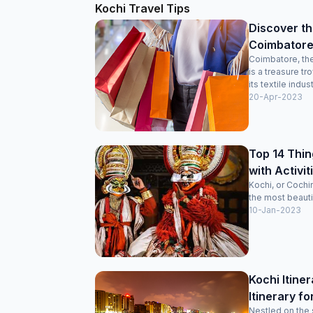
Kochi Travel Tips
Discover th
Coimbatore
Coimbatore, the
is a treasure t
its textile indust
20-Apr-2023
Top 14 Thin
with Activiti
Kochi, or Cochi
the most beautifu
10-Jan-2023
Kochi Itine
Itinerary fo
Nestled on the 