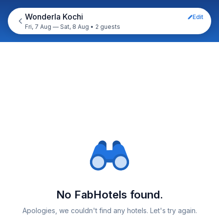
Wonderla Kochi
Edit
Fri, 7 Aug — Sat, 8 Aug
•
2 guests
No FabHotels found.
Apologies, we couldn't find any hotels. Let's try again.