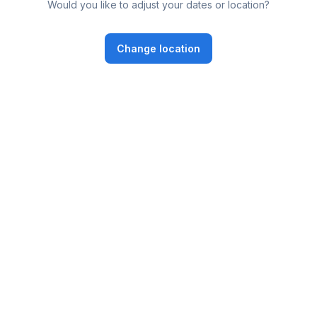
Would you like to adjust your dates or location?
Change location