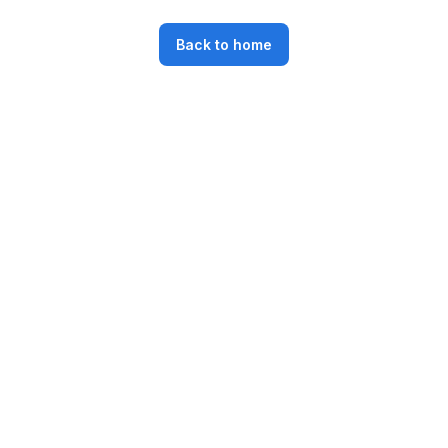
Back to home