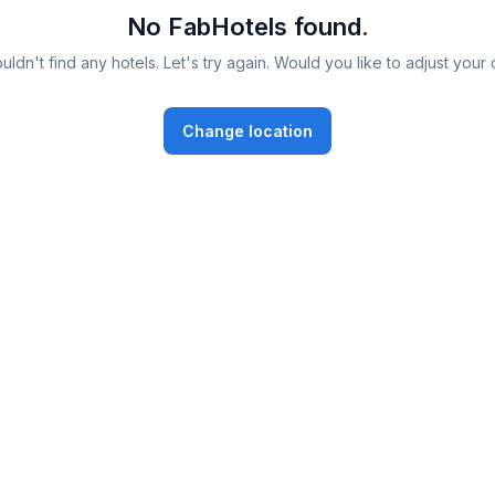
No FabHotels found.
ldn't find any hotels. Let's try again. Would you like to adjust your 
Change location