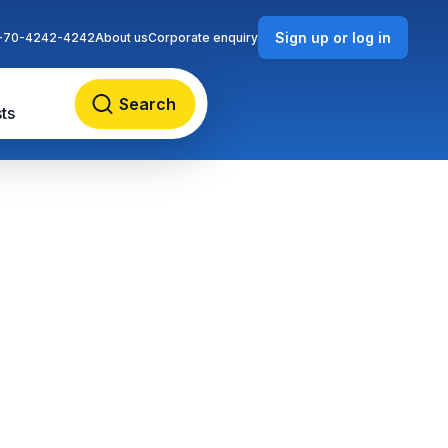
Sign up or log in
-70-4242-4242
About us
Corporate enquiry
Search
ts