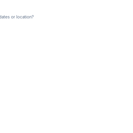
dates or location?