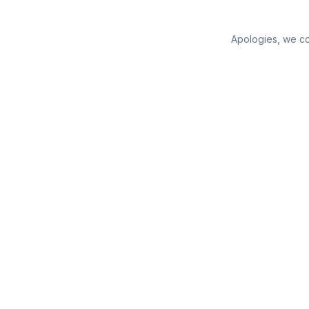
Apologies, we cou