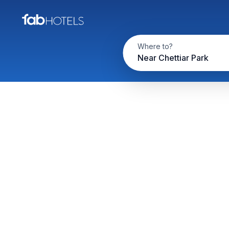
Where to?
Near Chettiar Park