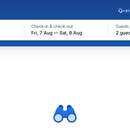
+91
Check-in & check-out
Guests
Fri, 7 Aug — Sat, 8 Aug
2 gues