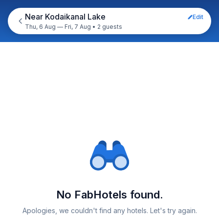
Near Kodaikanal Lake
Edit
Thu, 6 Aug — Fri, 7 Aug
•
2 guests
No FabHotels found.
Apologies, we couldn't find any hotels. Let's try again.