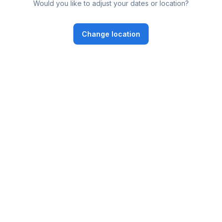
Would you like to adjust your dates or location?
Change location