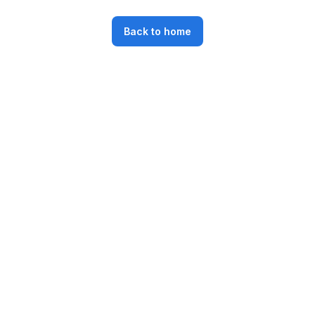
Back to home