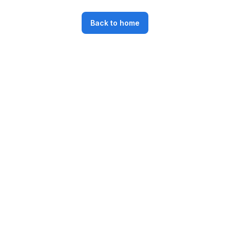
Back to home