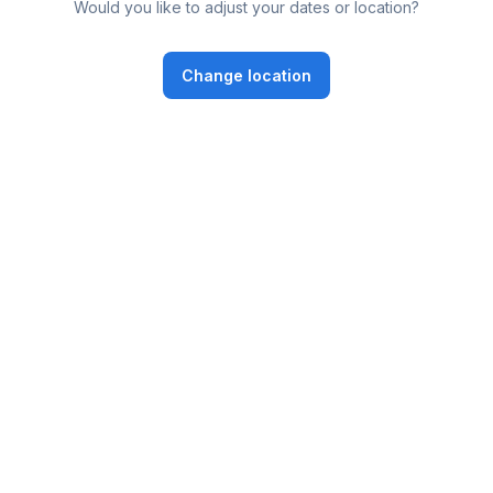
Would you like to adjust your dates or location?
Change location