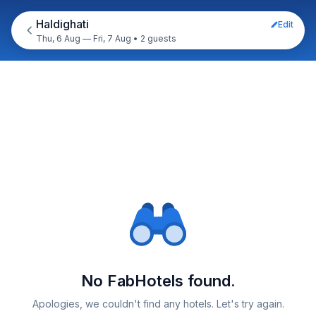
Haldighati
Edit
Thu, 6 Aug — Fri, 7 Aug
•
2 guests
No FabHotels found.
Apologies, we couldn't find any hotels. Let's try again.