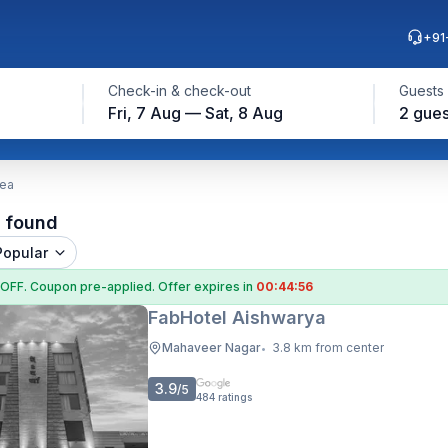
+91
Check-in & check-out
Guests
Fri, 7 Aug — Sat, 8 Aug
2 gues
rea
l found
Popular
 OFF
. Coupon
pre-applied. Offer expires in
00:44:55
FabHotel Aishwarya
Mahaveer Nagar
3.8 km from center
•
3.9
/5
484
ratings