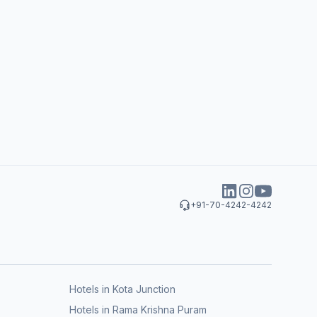
+91-70-4242-4242
Hotels in Kota Junction
Hotels in Rama Krishna Puram