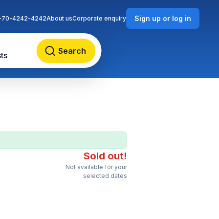
Sign up or log in
-70-4242-4242
About us
Corporate enquiry
Search
ts
Sold out!
Not available for your
selected dates