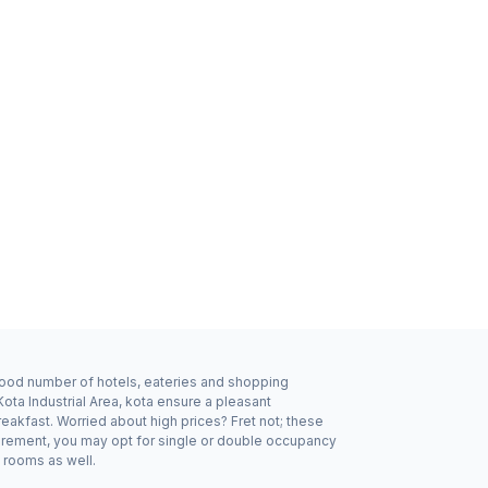
a good number of hotels, eateries and shopping
ota Industrial Area, kota ensure a pleasant
eakfast. Worried about high prices? Fret not; these
quirement, you may opt for single or double occupancy
y rooms as well.