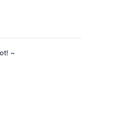
ot! ~