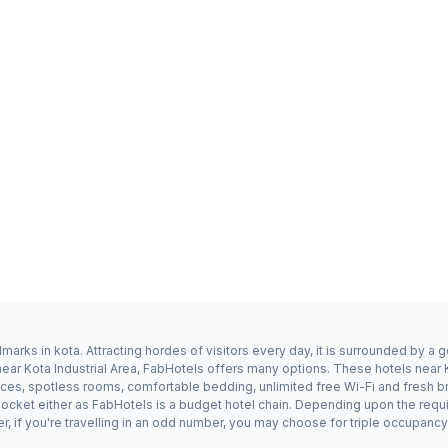
dmarks in kota. Attracting hordes of visitors every day, it is surrounded by 
 near Kota Industrial Area, FabHotels offers many options. These hotels near K
ices, spotless rooms, comfortable bedding, unlimited free Wi-Fi and fresh br
n pocket either as FabHotels is a budget hotel chain. Depending upon the re
er, if you're travelling in an odd number, you may choose for triple occupanc