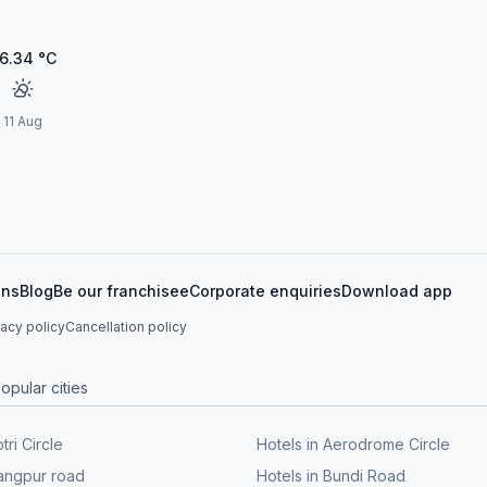
6.34
°C
11 Aug
ons
Blog
Be our franchisee
Corporate enquiries
Download app
vacy policy
Cancellation policy
opular cities
tri Circle
Hotels in Aerodrome Circle
Rangpur road
Hotels in Bundi Road