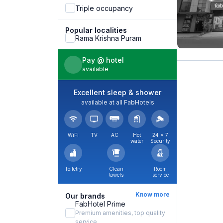
Triple occupancy
Popular localities
Rama Krishna Puram
Pay @ hotel
available
Excellent sleep & shower
available at all FabHotels
WiFi
TV
AC
Hot
24 × 7
water
Security
Toiletry
Clean
Room
towels
service
Know more
Our brands
FabHotel Prime
Premium amenities, top quality
service