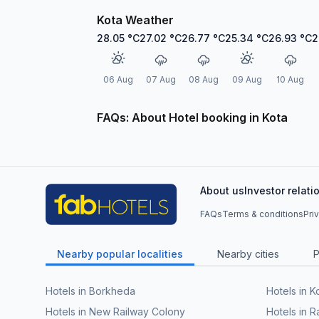
Kota Weather
28.05
°C
27.02
°C
26.77
°C
25.34
°C
26.93
°C
2
06 Aug
07 Aug
08 Aug
09 Aug
10 Aug
FAQs: About Hotel booking in Kota
About us
Investor relati
FAQs
Terms & conditions
Pri
Nearby popular localities
Nearby cities
P
Hotels in Borkheda
Hotels in Ko
Hotels in New Railway Colony
Hotels in 