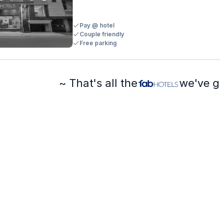
Pay @ hotel
Couple friendly
Free parking
~ That's all the
we've g