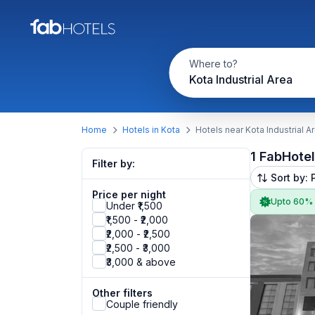
Where to?
Kota Industrial Area
Home
Hotels in Kota
Hotels near Kota Industrial A
1 FabHote
Filter by:
Sort by: 
Price per night
Upto 60%
Under ₹1,500
₹1,500 - ₹2,000
₹2,000 - ₹2,500
₹2,500 - ₹3,000
₹3,000 & above
Other filters
Couple friendly