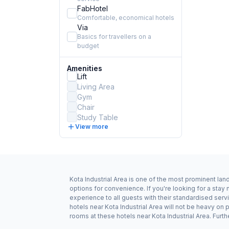
FabHotel
Comfortable, economical hotels
Via
Basics for travellers on a
budget
Amenities
Lift
Living Area
Gym
Chair
Study Table
View more
Kota Industrial Area is one of the most prominent lan
options for convenience. If you're looking for a stay
experience to all guests with their standardised serv
hotels near Kota Industrial Area will not be heavy o
rooms at these hotels near Kota Industrial Area. Furth