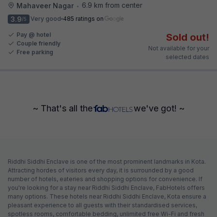
6.9 km from center
Mahaveer Nagar
•
3.9
Very good
485 ratings on
/5
Pay @ hotel
Sold out!
Couple friendly
Not available for your
Free parking
selected dates
~ That's all the
we've got! ~
Riddhi Siddhi Enclave is one of the most prominent landmarks in Kota.
Attracting hordes of visitors every day, it is surrounded by a good
number of hotels, eateries and shopping options for convenience. If
you're looking for a stay near Riddhi Siddhi Enclave, FabHotels offers
many options. These hotels near Riddhi Siddhi Enclave, Kota ensure a
pleasant experience to all guests with their standardised services,
spotless rooms, comfortable bedding, unlimited free Wi-Fi and fresh