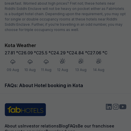
breakfast. Worried about high prices? Fret not; these hotels near
Riddhi Siddhi Enclave will not be heavy on pocket either as FabHotels
is a budget hotel chain. Depending upon the requirement, you may opt
for single or double occupancy rooms at these hotels near Riddhi
Siddhi Enclave. Further, if you're travelling in an odd number, you may
choose for triple occupancy rooms as well.
Kota Weather
27.81
°C
26.09
°C
25.5
°C
24.29
°C
24.84
°C
27.06
°C
09 Aug
10 Aug
11 Aug
12 Aug
13 Aug
14 Aug
FAQs: About Hotel booking in Kota
About us
Investor relations
Blog
FAQs
Be our franchisee