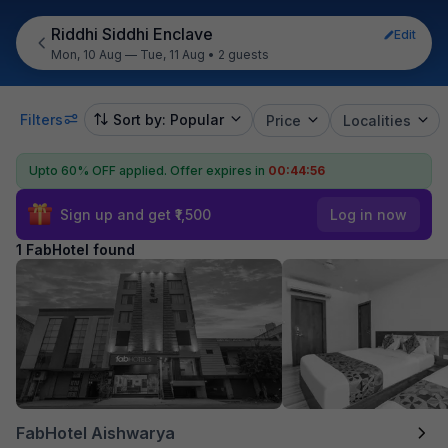
Riddhi Siddhi Enclave
Edit
Mon, 10 Aug — Tue, 11 Aug
•
2 guests
Filters
Sort by: Popular
Price
Localities
Upto 60% OFF applied.
Offer expires in
00:44:56
Sign up and get ₹1,500
Log in now
1 FabHotel found
FabHotel Aishwarya