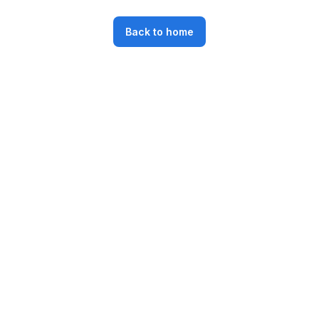
Back to home