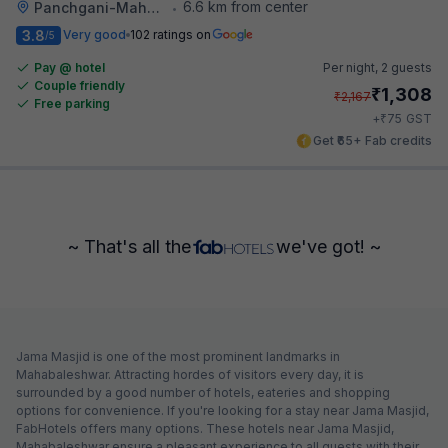
6.6 km from center
Panchgani-Mahabaleswar Road
•
3.8
Very good
102 ratings on
/5
Pay @ hotel
Per night,
2 guests
Couple friendly
₹
1,308
₹
2,167
Free parking
₹
+
75
GST
Get ₹65+ Fab credits
~ That's all the
we've got! ~
Jama Masjid is one of the most prominent landmarks in
Mahabaleshwar. Attracting hordes of visitors every day, it is
surrounded by a good number of hotels, eateries and shopping
options for convenience. If you're looking for a stay near Jama Masjid,
FabHotels offers many options. These hotels near Jama Masjid,
Mahabaleshwar ensure a pleasant experience to all guests with their