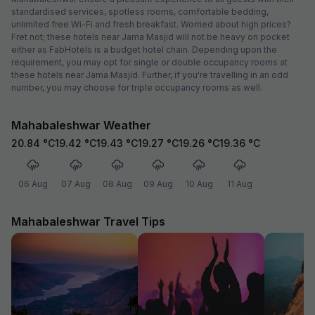
standardised services, spotless rooms, comfortable bedding,
unlimited free Wi-Fi and fresh breakfast. Worried about high prices?
Fret not; these hotels near Jama Masjid will not be heavy on pocket
either as FabHotels is a budget hotel chain. Depending upon the
requirement, you may opt for single or double occupancy rooms at
these hotels near Jama Masjid. Further, if you're travelling in an odd
number, you may choose for triple occupancy rooms as well.
Mahabaleshwar Weather
20.84
°C
19.42
°C
19.43
°C
19.27
°C
19.26
°C
19.36
°C
06 Aug
07 Aug
08 Aug
09 Aug
10 Aug
11 Aug
Mahabaleshwar Travel Tips