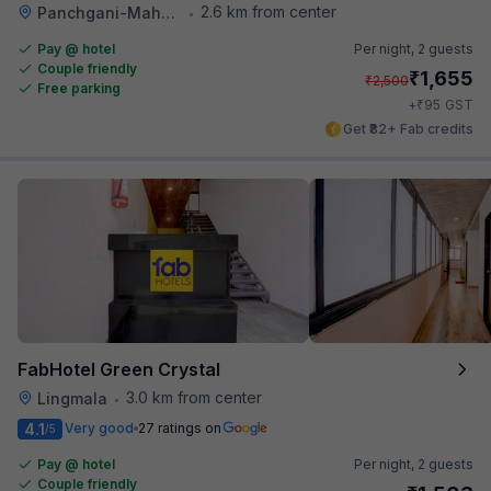
2.6 km from center
Panchgani-Mahabaleswar Road
•
Pay @ hotel
Per night,
2 guests
Couple friendly
₹
1,655
₹
2,500
Free parking
₹
+
95
GST
Get ₹82+ Fab credits
FabHotel Green Crystal
3.0 km from center
Lingmala
•
4.1
Very good
27 ratings on
/5
Pay @ hotel
Per night,
2 guests
Couple friendly