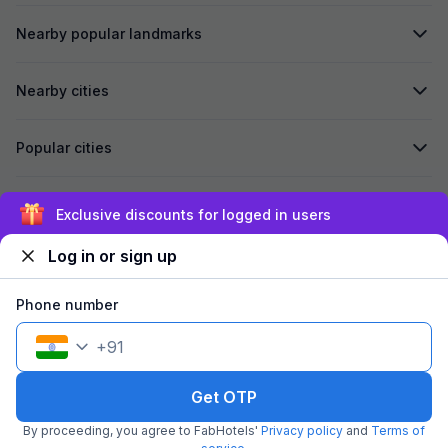
Nearby popular landmarks
Nearby cities
Popular cities
Secured by
Exclusive discounts for logged in users
Log in or sign up
We accept:
Phone number
+
91
©
2026
Travelstack Tech Limited (formerly known as Travelstack
Tech Private Limited and Casa2 Stays Pvt Ltd). All rights reserved.
Get OTP
By proceeding, you agree to FabHotels'
Privacy policy
and
Terms of