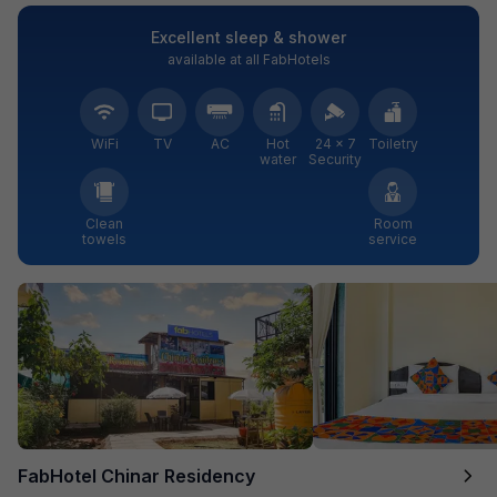
Excellent sleep & shower
available at all FabHotels
WiFi
TV
AC
Hot
24 × 7
Toiletry
water
Security
Clean
Room
towels
service
FabHotel Chinar Residency