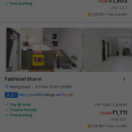
₹
1,503
₹
2,167
Free parking
₹
+
87
GST
Get ₹75+ Fab credits
FabHotel Sharvi
4.6 km from center
Metgutad
•
4.2
Very good
50 ratings on
/5
Pay @ hotel
Per night,
2 guests
Couple friendly
₹
1,711
₹
2,833
Free parking
₹
+
98
GST
Get ₹85+ Fab credits