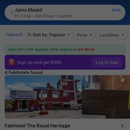
Jama Masjid
Edit
Fri, 7 Aug — Sat, 8 Aug
•
2 guests
Filters
Sort by: Popular
Price
Localities
Upto 60% OFF applied.
Offer expires in
00:44:54
Sign up and get ₹1,500
Log in now
4 FabHotels found
FabHotel The Royal Heritage