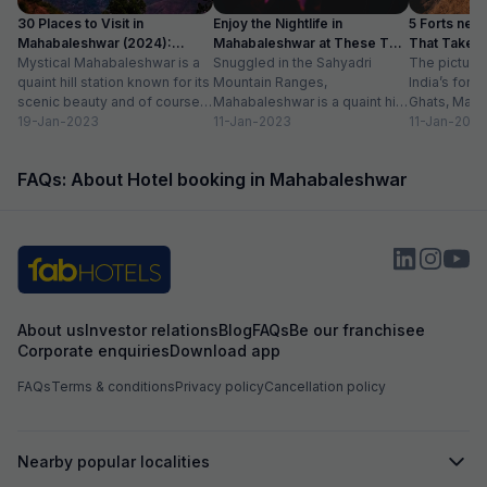
30 Places to Visit in
Enjoy the Nightlife in
5 Forts nea
Mahabaleshwar (2024):
Mahabaleshwar at These Top
That Take Y
✔Location, Timing
Mystical Mahabaleshwar is a
10 Places
Snuggled in the Sahyadri
The pictures
quaint hill station known for its
Mountain Ranges,
India’s fore
scenic beauty and of course,
Mahabaleshwar is a quaint hill
Ghats, Mah
strawberries. Nestled in the
19-Jan-2023
town best known for its
11-Jan-2023
captivates e
11-Jan-2023
Sahyadri...
breath-taking natural beauty
natural sple
and...
viewpoints,
FAQs: About Hotel booking in Mahabaleshwar
waterfalls...
About us
Investor relations
Blog
FAQs
Be our franchisee
Corporate enquiries
Download app
FAQs
Terms & conditions
Privacy policy
Cancellation policy
Nearby popular localities