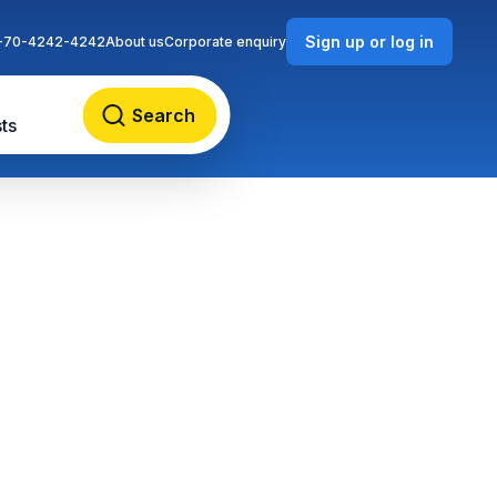
Sign up or log in
-70-4242-4242
About us
Corporate enquiry
Search
ts