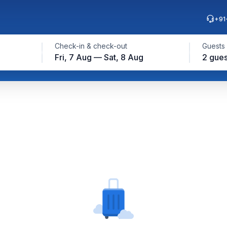
+91
Check-in & check-out
Guests
Fri, 7 Aug — Sat, 8 Aug
2 gues