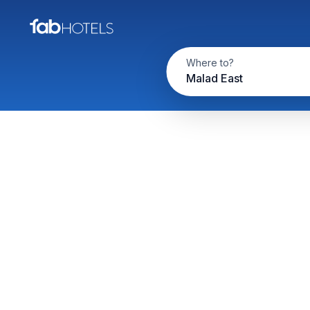
Where to?
Malad East