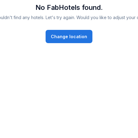
No FabHotels found.
ldn't find any hotels. Let's try again. Would you like to adjust your 
Change location