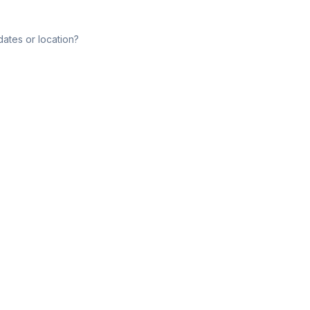
dates or location?