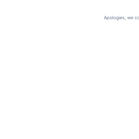
Apologies, we cou