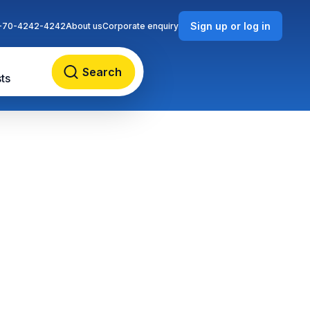
Sign up or log in
-70-4242-4242
About us
Corporate enquiry
Search
ts