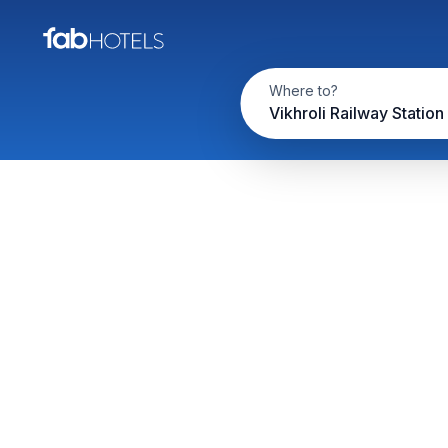
Where to?
Vikhroli Railway Station