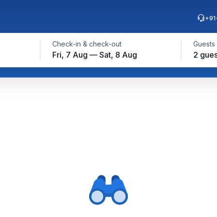
+91
Check-in & check-out
Guests
Fri, 7 Aug — Sat, 8 Aug
2 gues