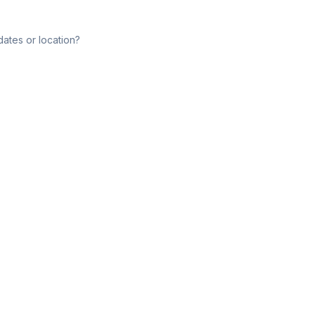
dates or location?