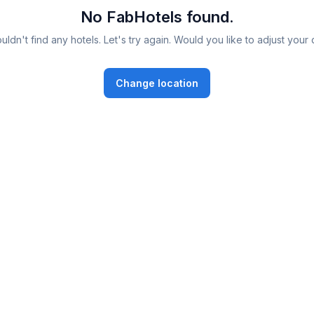
No FabHotels found.
ldn't find any hotels. Let's try again. Would you like to adjust your 
Change location