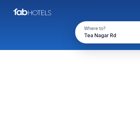
Where to?
Tea Nagar Rd