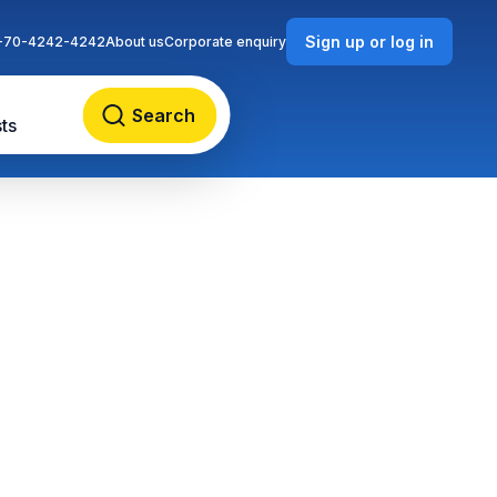
Sign up or log in
-70-4242-4242
About us
Corporate enquiry
Search
ts