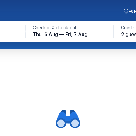
+91
Check-in & check-out
Guests
Thu, 6 Aug — Fri, 7 Aug
2 gues