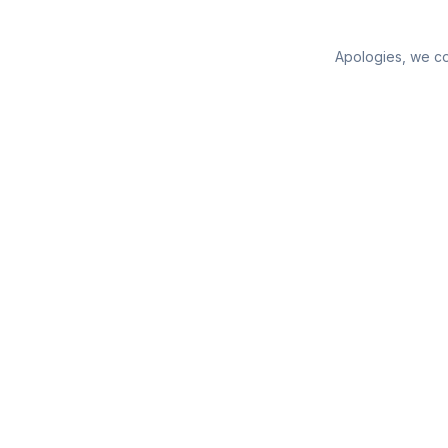
Apologies, we cou