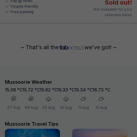
Pay @ hotel
Sold out!
Couple friendly
Not available for your
Free parking
selected dates
~ That's all the
we've got! ~
Mussoorie Weather
15.06
°C
15.72
°C
15.62
°C
15.33
°C
15.34
°C
16.73
°C
07 Aug
08 Aug
09 Aug
10 Aug
11 Aug
12 Aug
Mussoorie Travel Tips