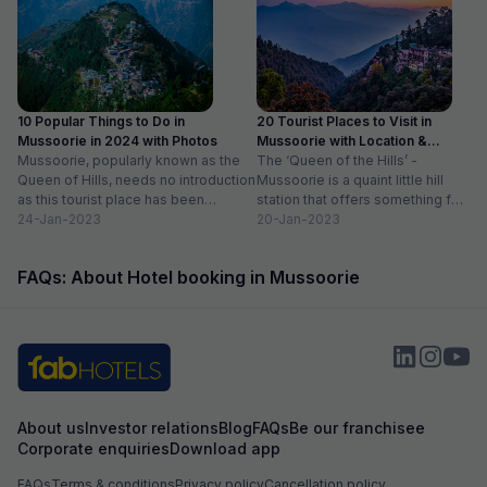
10 Popular Things to Do in
20 Tourist Places to Visit in
Mussoorie in 2024 with Photos
Mussoorie with Location &
Mussoorie, popularly known as the
Timing
The ‘Queen of the Hills’ -
Queen of Hills, needs no introduction
Mussoorie is a quaint little hill
as this tourist place has been
station that offers something for
catering to the...
24-Jan-2023
everyone. So, if...
20-Jan-2023
FAQs: About Hotel booking in Mussoorie
About us
Investor relations
Blog
FAQs
Be our franchisee
Corporate enquiries
Download app
FAQs
Terms & conditions
Privacy policy
Cancellation policy