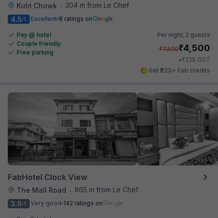
304 m from Le Chef
Kulri Chowk
•
4.5
Excellent
8 ratings on
/5
Pay @ hotel
Per night,
2 guests
Couple friendly
₹
4,500
₹
7,500
Free parking
₹
+
225
GST
Get ₹225+ Fab credits
FabHotel Clock View
865 m from Le Chef
The Mall Road
•
3.9
Very good
142 ratings on
/5