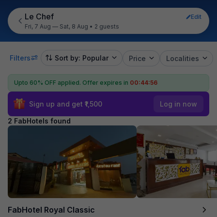
Le Chef
Edit
Fri, 7 Aug — Sat, 8 Aug
•
2 guests
Filters
Sort by: Popular
Price
Localities
Upto 60% OFF applied.
Offer expires in
00:44:56
Sign up and get ₹1,500
Log in now
2 FabHotels found
FabHotel Royal Classic