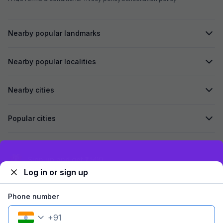
Nearby popular landmarks
Nearby popular localities
Nearby cities
Popular cities
Secured by
Exclusive discounts for logged in users
Log in or sign up
We accept:
Phone number
+
91