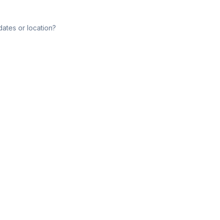
dates or location?