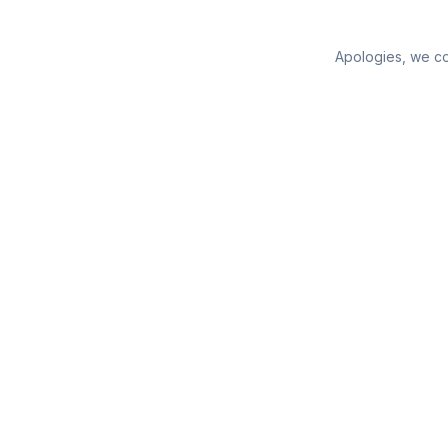
Apologies, we cou