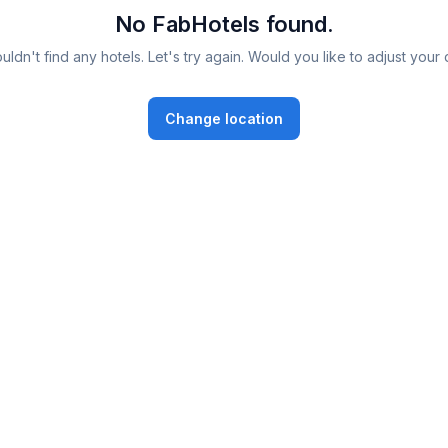
No FabHotels found.
ldn't find any hotels. Let's try again. Would you like to adjust your 
Change location