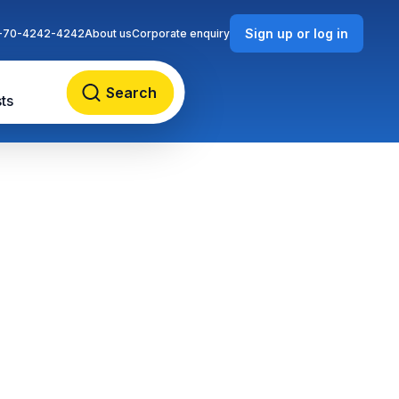
Sign up or log in
-70-4242-4242
About us
Corporate enquiry
Search
ts