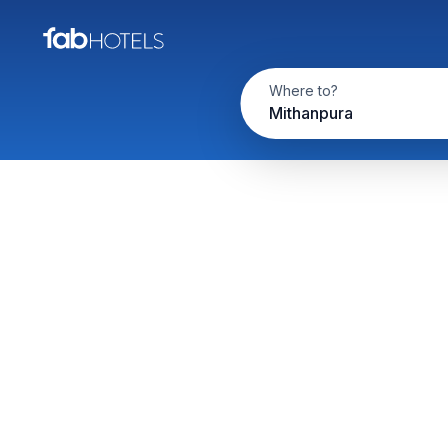
Where to?
Mithanpura