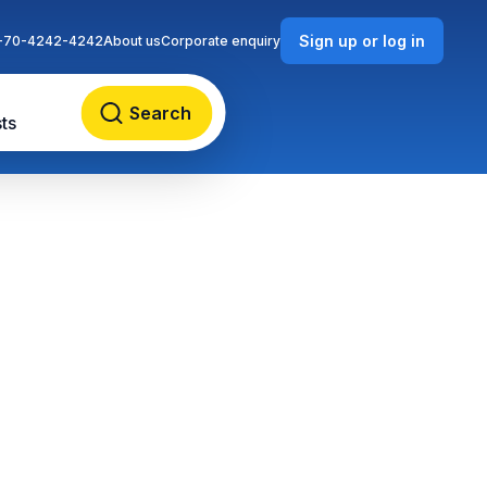
Sign up or log in
-70-4242-4242
About us
Corporate enquiry
Search
ts