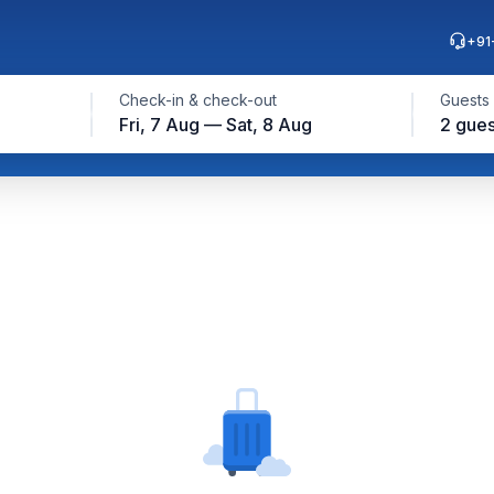
+91
Check-in & check-out
Guests
Fri, 7 Aug — Sat, 8 Aug
2 gues