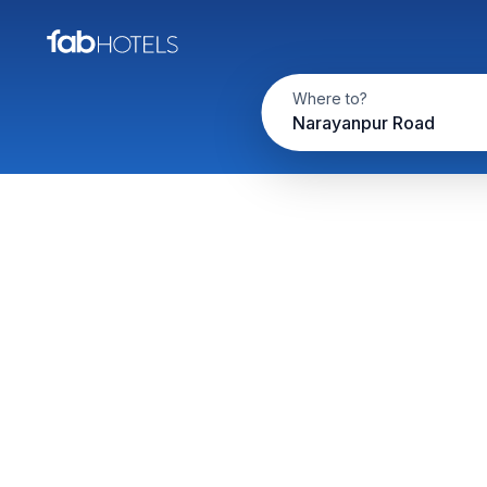
Where to?
Narayanpur Road