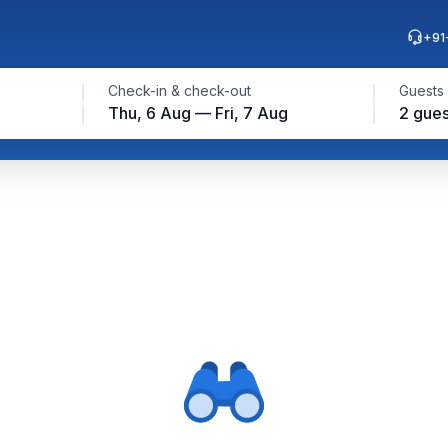
+91
Check-in & check-out
Guests
Thu, 6 Aug — Fri, 7 Aug
2 gues