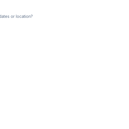
dates or location?