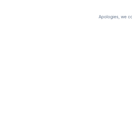
Apologies, we cou