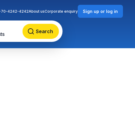
Sign up or log in
-70-4242-4242
About us
Corporate enquiry
Search
ts