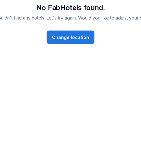
No FabHotels found.
ldn't find any hotels. Let's try again. Would you like to adjust your 
Change location