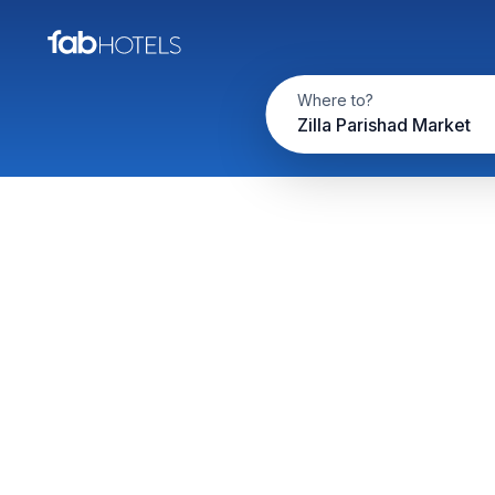
Where to?
Zilla Parishad Market