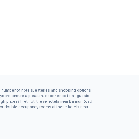
od number of hotels, eateries and shopping options
Mysore ensure a pleasant experience to all guests
igh prices? Fret not; these hotels near Bannur Road
e or double occupancy rooms at these hotels near