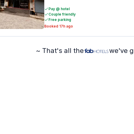
Pay @ hotel
Couple friendly
Free parking
Booked 17h ago
~ That's all the
we've g