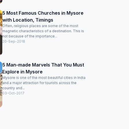
5 Most Famous Churches in Mysore
with Location, Timings
Often, religious places are some of the most
magnetic characteristics of a destination. This is
not because of the importance...
20-Sep-2018
5 Man-made Marvels That You Must
Explore in Mysore
Mysore is one of the most beautiful cities in India
and a major attraction for tourists across the
country and...
03-Oct-2017