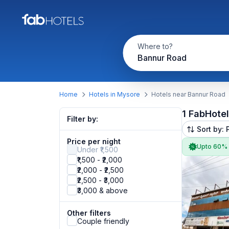
Where to?
Bannur Road
Home
Hotels in Mysore
Hotels near Bannur Road
1 FabHote
Filter by:
Sort by: 
Price per night
Upto 60%
Under ₹1,500
₹1,500 - ₹2,000
₹2,000 - ₹2,500
₹2,500 - ₹3,000
₹3,000 & above
Other filters
Couple friendly