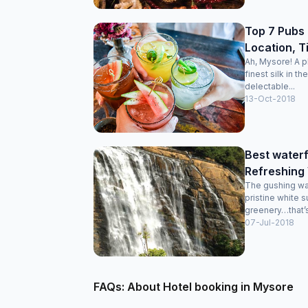
Top 7 Pubs 
Location, T
Ah, Mysore! A p
finest silk in t
delectable...
13-Oct-2018
Best waterf
Refreshing
The gushing wat
pristine white 
greenery…that’s 
07-Jul-2018
FAQs: About Hotel booking in Mysore