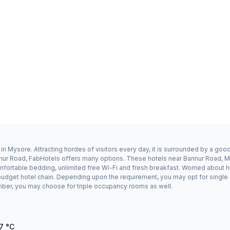
n Mysore. Attracting hordes of visitors every day, it is surrounded by a go
annur Road, FabHotels offers many options. These hotels near Bannur Road, 
mfortable bedding, unlimited free Wi-Fi and fresh breakfast. Worried about h
a budget hotel chain. Depending upon the requirement, you may opt for singl
number, you may choose for triple occupancy rooms as well.
7
°C