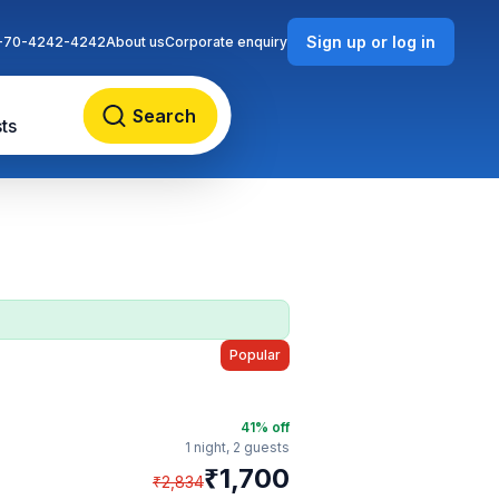
Sign up or log in
-70-4242-4242
About us
Corporate enquiry
Search
ts
Popular
41
% off
1 night,
2 guests
₹
1,700
₹
2,834