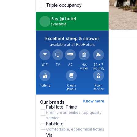
Triple occupancy
Pay @ hotel
available
Excellent sleep & shower
available at all FabHotels
WiFi
TV
AC
Hot
24 × 7
water
Security
Toiletry
Clean
Room
towels
service
Know more
Our brands
FabHotel Prime
Premium amenities, top quality
service
FabHotel
Comfortable, economical hotels
Via