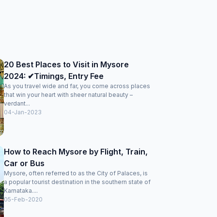
20 Best Places to Visit in Mysore
2024: ✔Timings, Entry Fee
As you travel wide and far, you come across places
that win your heart with sheer natural beauty –
verdant...
04-Jan-2023
How to Reach Mysore by Flight, Train,
Car or Bus
Mysore, often referred to as the City of Palaces, is
a popular tourist destination in the southern state of
Karnataka....
05-Feb-2020