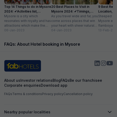
Top 14 Things to do in Mysore
20 Best Places to Visit in
9 Best Rest
2024: ✔Activities list,
Mysore 2024: ✔Timings,
Location, Av
Location
Mysore is a city which
Entry Fee
As you travel wide and far, you
Steeped in r
resonates with royalty and has
come across places that win
Mysore exud
attractions which make the
your heart with sheer natural
flamboyance 
city a popular tourist
06-Jan-2023
beauty – verdant...
04-Jan-2023
find elsewhe
13-Feb-202
destination. The...
grand palace
FAQs: About Hotel booking in Mysore
About us
Investor relations
Blog
FAQs
Be our franchisee
Corporate enquiries
Download app
FAQs
Terms & conditions
Privacy policy
Cancellation policy
Nearby popular localities