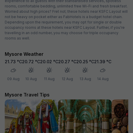
experience to all guests with their standardised services, spotless
rooms, comfortable bedding, unlimited free Wi-Fi and fresh breakfast.
Worried about high prices? Fret not; these hotels near KSFC Layout will
not be heavy on pocket either as FabHotels is a budget hotel chain.
Depending upon the requirement, you may opt for single or double
occupancy rooms at these hotels near KSFC Layout. Further, if you're
travelling in an odd number, you may choose for triple occupancy
rooms as well.
Mysore Weather
21.73
°C
20.72
°C
20.02
°C
20.27
°C
20.25
°C
21.39
°C
09 Aug
10 Aug
11 Aug
12 Aug
13 Aug
14 Aug
Mysore Travel Tips