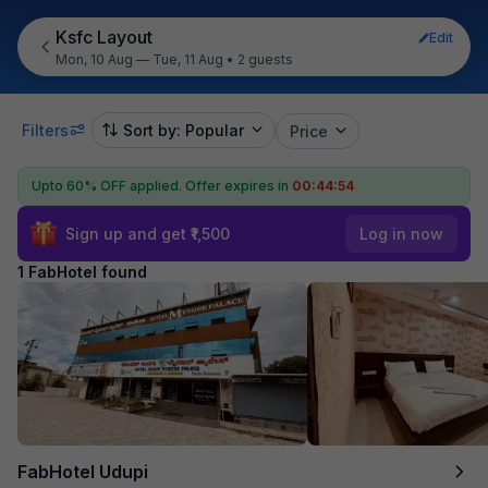
Ksfc Layout
Edit
Mon, 10 Aug — Tue, 11 Aug
•
2 guests
Filters
Sort by: Popular
Price
Upto 60% OFF applied.
Offer expires in
00:44:54
Sign up and get ₹1,500
Log in now
1 FabHotel found
FabHotel Udupi