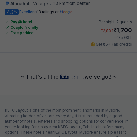
1.3 km from center
Alanahalli Village
•
4.3
Excellent
13 ratings on
/5
Pay @ hotel
Per night,
2 guests
Couple friendly
₹
1,700
₹
2,834
Free parking
₹
+
85
GST
Get ₹85+ Fab credits
~ That's all the
we've got! ~
KSFC Layout is one of the most prominent landmarks in Mysore.
Attracting hordes of visitors every day, it is surrounded by a good
number of hotels, eateries and shopping options for convenience. If
you're looking for a stay near KSFC Layout, FabHotels offers many
options. These hotels near KSFC Layout, Mysore ensure a pleasant