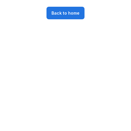
Back to home