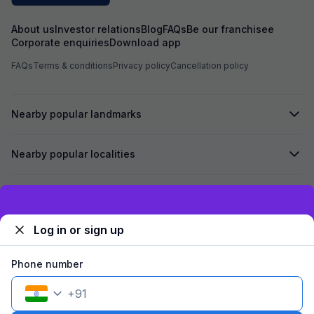
About us
Investor relations
Blog
FAQs
Be our franchisee
Corporate enquiries
Download app
FAQs
Terms & conditions
Privacy policy
Cancellation policy
Nearby popular landmarks
Nearby popular localities
Secured by
Exclusive discounts for logged in users
Log in or sign up
We accept:
Phone number
+
91
©
2026
Travelstack Tech Limited (formerly known as Travelstack