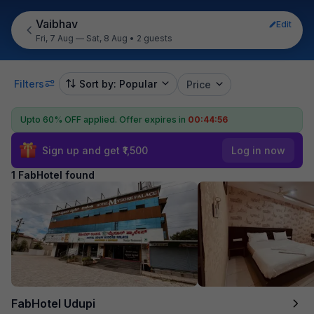
Vaibhav
Edit
Fri, 7 Aug — Sat, 8 Aug
•
2 guests
Filters
Sort by: Popular
Price
Upto 60% OFF applied.
Offer expires in
00:44:56
Sign up and get ₹1,500
Log in now
1 FabHotel found
FabHotel Udupi