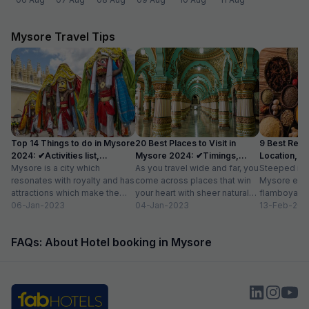
Mysore Travel Tips
Top 14 Things to do in Mysore
20 Best Places to Visit in
9 Best Rest
2024: ✔Activities list,
Mysore 2024: ✔Timings,
Location, Av
Location
Mysore is a city which
Entry Fee
As you travel wide and far, you
Steeped in r
resonates with royalty and has
come across places that win
Mysore exud
attractions which make the
your heart with sheer natural
flamboyance 
city a popular tourist
06-Jan-2023
beauty – verdant...
04-Jan-2023
find elsewhe
13-Feb-202
destination. The...
grand palace
FAQs: About Hotel booking in Mysore