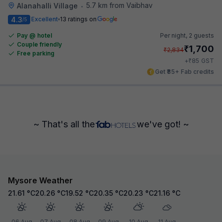
5.7 km from Vaibhav
Alanahalli Village
•
4.3
Excellent
13 ratings on
/5
Pay @ hotel
Per night,
2 guests
Couple friendly
₹
1,700
₹
2,834
Free parking
₹
+
85
GST
Get ₹85+ Fab credits
~ That's all the
we've got! ~
Mysore Weather
21.61
°C
20.26
°C
19.52
°C
20.35
°C
20.23
°C
21.16
°C
06 Aug
07 Aug
08 Aug
09 Aug
10 Aug
11 Aug