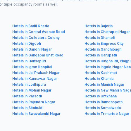
or triple occupancy rooms as well.
Hotels in Badil Kheda
Hotels in Bajeria
Hotels in Central Avenue Road
Hotels in Chatrapati Nagar
Hotels in Collectors Colony
Hotels in Dhantoli
Hotels in Digdoh
Hotels in Empress City
Hotels in Gandhi Nagar
Hotels in Gandhibagh
Hotels in Gangabai Ghat Road
Hotels in Ganjipeth
Hotels in Hansapuri
Hotels in Hingna Rd, Nagp
Hotels in Igmc Hospital
Hotels in Ingole Nagar Nea
Hotels in Jai Prakash Nagar
Hotels in Kachimet
Hotels in Kannawar Nagar
Hotels in Khamla
Hotels in Lodhipura
Hotels in Manish Nagar
Hotels in Mohan Nagar
Hotels in New Manish Nag
Hotels in Parsodi
Hotels in Untkhana
Hotels in Rajendra Nagar
Hotels in Ramdaspeth
Hotels in Sitabuldi
Hotels in Somalwada
Hotels in Swavalambi Nagar
Hotels in Trimurtee Nagar