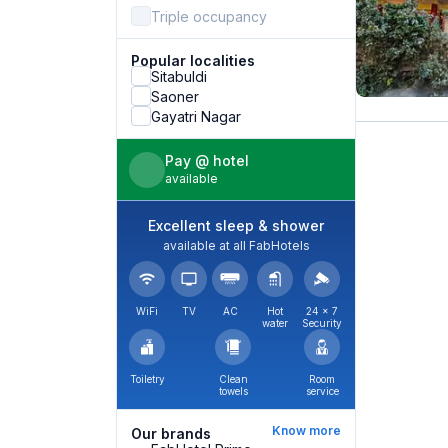
Triple occupancy
Popular localities
Sitabuldi
Saoner
Gayatri Nagar
Pay @ hotel
available
Excellent sleep & shower
available at all FabHotels
WiFi
TV
AC
Hot
24 × 7
water
Security
Toiletry
Clean
Room
towels
service
Know more
Our brands