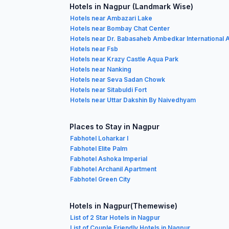
Hotels in Nagpur (Landmark Wise)
Hotels near Ambazari Lake
Hotels near Bombay Chat Center
Hotels near Dr. Babasaheb Ambedkar International A
Hotels near Fsb
Hotels near Krazy Castle Aqua Park
Hotels near Nanking
Hotels near Seva Sadan Chowk
Hotels near Sitabuldi Fort
Hotels near Uttar Dakshin By Naivedhyam
Places to Stay in Nagpur
Fabhotel Loharkar I
Fabhotel Elite Palm
Fabhotel Ashoka Imperial
Fabhotel Archanil Apartment
Fabhotel Green City
Hotels in Nagpur(Themewise)
List of 2 Star Hotels in Nagpur
List of Couple Friendly Hotels in Nagpur