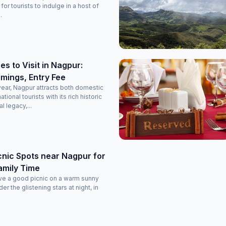
or tourists to indulge in a host of
.
es to Visit in Nagpur:
imings, Entry Fee
 year, Nagpur attracts both domestic
ational tourists with its rich historic
al legacy,...
nic Spots near Nagpur for
amily Time
ve a good picnic on a warm sunny
er the glistening stars at night, in