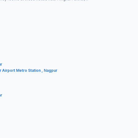
ur
r Airport Metro Station , Nagpur
ar