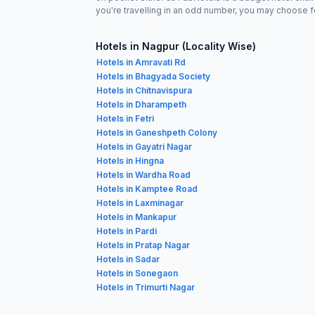
you're travelling in an odd number, you may choose f
Hotels in Nagpur (Locality Wise)
Hotels in Amravati Rd
Hotels in Bhagyada Society
Hotels in Chitnavispura
Hotels in Dharampeth
Hotels in Fetri
Hotels in Ganeshpeth Colony
Hotels in Gayatri Nagar
Hotels in Hingna
Hotels in Wardha Road
Hotels in Kamptee Road
Hotels in Laxminagar
Hotels in Mankapur
Hotels in Pardi
Hotels in Pratap Nagar
Hotels in Sadar
Hotels in Sonegaon
Hotels in Trimurti Nagar