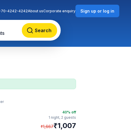
Sign up or log in
-70-4242-4242
About us
Corporate enquiry
Search
ts
ter
40
% off
1 night,
2 guests
₹
1,007
₹
1,667