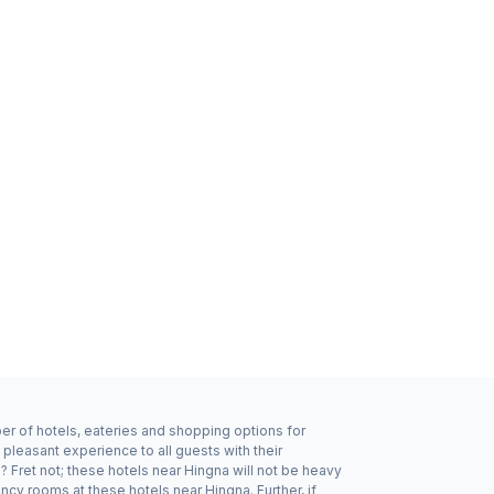
ber of hotels, eateries and shopping options for
pleasant experience to all guests with their
 Fret not; these hotels near Hingna will not be heavy
cy rooms at these hotels near Hingna. Further, if