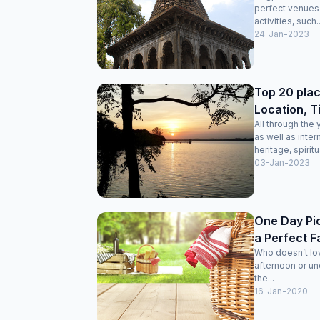
perfect venues f
activities, such..
24-Jan-2023
Top 20 plac
Location, T
All through the
as well as intern
heritage, spiritu
03-Jan-2023
One Day Pic
a Perfect F
Who doesn’t lo
afternoon or und
the...
16-Jan-2020