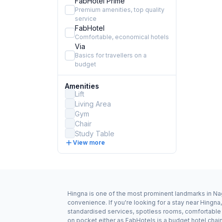
FabHotel Prime
Premium amenities, top quality
service
FabHotel
Comfortable, economical hotels
Via
Basics for travellers on a
budget
Amenities
Lift
Living Area
Gym
Chair
Study Table
View more
Hingna is one of the most prominent landmarks in Nag
convenience. If you're looking for a stay near Hingn
standardised services, spotless rooms, comfortable b
on pocket either as FabHotels is a budget hotel chai