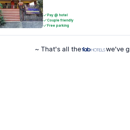
Pay @ hotel
Couple friendly
Free parking
~ That's all the
we've g