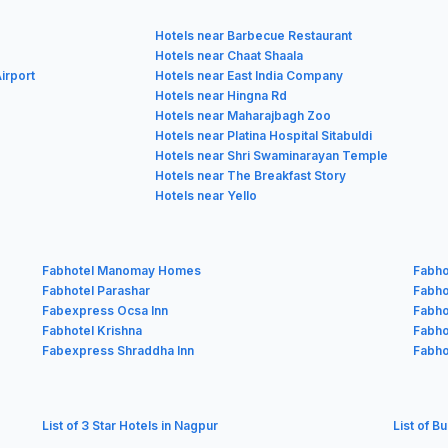
Hotels near Barbecue Restaurant
Hotels near Chaat Shaala
irport
Hotels near East India Company
Hotels near Hingna Rd
Hotels near Maharajbagh Zoo
Hotels near Platina Hospital Sitabuldi
Hotels near Shri Swaminarayan Temple
Hotels near The Breakfast Story
Hotels near Yello
Fabhotel Manomay Homes
Fabho
Fabhotel Parashar
Fabhot
Fabexpress Ocsa Inn
Fabho
Fabhotel Krishna
Fabho
Fabexpress Shraddha Inn
Fabho
List of 3 Star Hotels in Nagpur
List of B