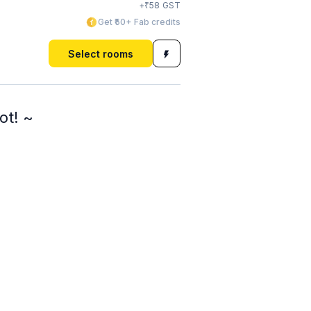
₹
+
58
GST
Get ₹50+ Fab credits
Select rooms
ot! ~