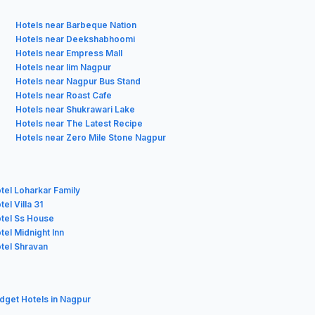
Hotels near Barbeque Nation
Hotels near Deekshabhoomi
Hotels near Empress Mall
Hotels near Iim Nagpur
Hotels near Nagpur Bus Stand
Hotels near Roast Cafe
Hotels near Shukrawari Lake
Hotels near The Latest Recipe
Hotels near Zero Mile Stone Nagpur
tel Loharkar Family
el Villa 31
tel Ss House
tel Midnight Inn
tel Shravan
udget Hotels in Nagpur