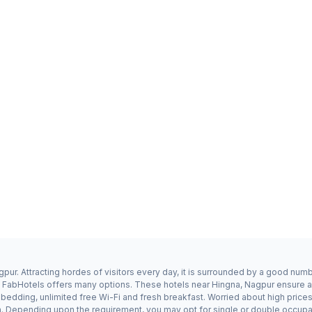
pur. Attracting hordes of visitors every day, it is surrounded by a good num
a, FabHotels offers many options. These hotels near Hingna, Nagpur ensure a 
edding, unlimited free Wi-Fi and fresh breakfast. Worried about high prices?
n. Depending upon the requirement, you may opt for single or double occupan