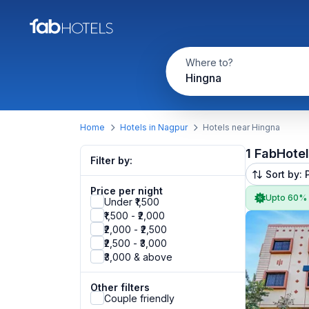
Where to?
Hingna
Home
Hotels in Nagpur
Hotels near Hingna
1 FabHote
Filter by:
Sort by: 
Price per night
Upto 60%
Under ₹1,500
₹1,500 - ₹2,000
₹2,000 - ₹2,500
₹2,500 - ₹3,000
₹3,000 & above
Other filters
Couple friendly