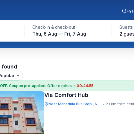
+91
Check-in & check-out
Guests
Thu, 6 Aug — Fri, 7 Aug
2 gues
l found
Popular
 OFF
. Coupon
pre-applied. Offer expires in
00:44:55
Via Comfort Hub
Near Mahadula Bus Stop , Nagpur
2.1 km from cen
•