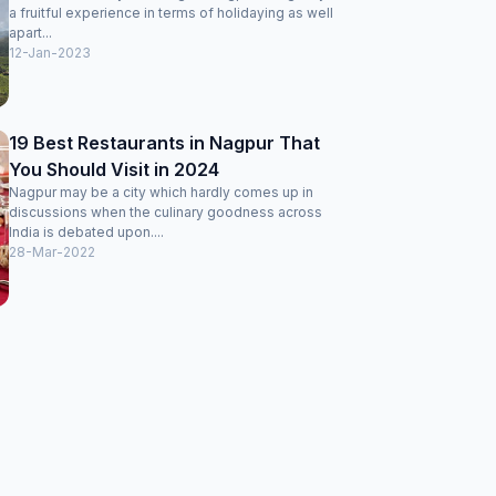
a fruitful experience in terms of holidaying as well
apart...
12-Jan-2023
19 Best Restaurants in Nagpur That
You Should Visit in 2024
Nagpur may be a city which hardly comes up in
discussions when the culinary goodness across
India is debated upon....
28-Mar-2022