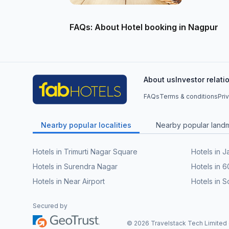
FAQs: About Hotel booking in Nagpur
About us
Investor relati
FAQs
Terms & conditions
Pri
Nearby popular localities
Nearby popular land
Hotels in Trimurti Nagar Square
Hotels in J
Hotels in Surendra Nagar
Hotels in 
Hotels in Near Airport
Hotels in
Secured by
©
2026
Travelstack Tech Limited (