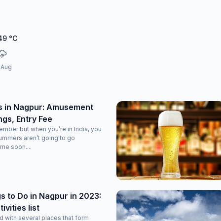
49
°C
 Aug
s in Nagpur: Amusement
ngs, Entry Fee
tember but when you’re in India, you
ummers aren’t going to go
me soon....
s to Do in Nagpur in 2023:
vities list
d with several places that form