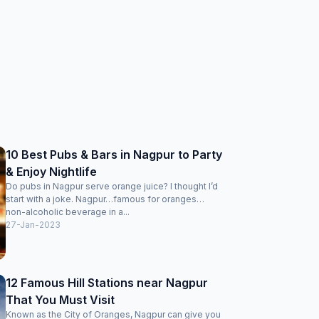
10 Best Pubs & Bars in Nagpur to Party
& Enjoy Nightlife
Do pubs in Nagpur serve orange juice? I thought I’d
start with a joke. Nagpur…famous for oranges…
non-alcoholic beverage in a...
27-Jan-2023
12 Famous Hill Stations near Nagpur
That You Must Visit
Known as the City of Oranges, Nagpur can give you