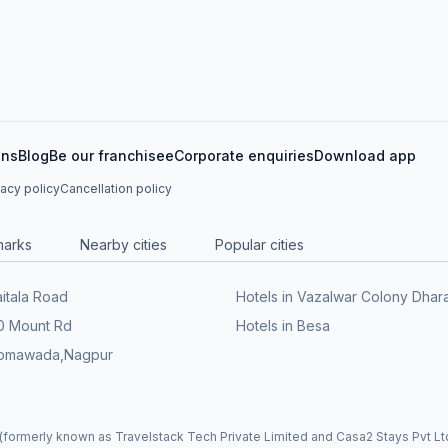
ons
Blog
Be our franchisee
Corporate enquiries
Download app
vacy policy
Cancellation policy
marks
Nearby cities
Popular cities
aitala Road
Hotels in Vazalwar Colony Dha
60 Mount Rd
Hotels in Besa
 Somawada,Nagpur
formerly known as Travelstack Tech Private Limited and Casa2 Stays Pvt Ltd)