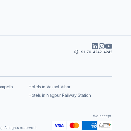
+91-70-4242-4242
rampeth
Hotels in Vasant Vihar
Hotels in Nagpur Railway Station
We accept:
. All rights reserved.