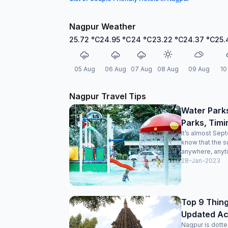
Nagpur Weather
25.72
°C
24.95
°C
24
°C
23.22
°C
24.37
°C
25.
05 Aug
06 Aug
07 Aug
08 Aug
09 Aug
10
Nagpur Travel Tips
Water Park
Parks, Timi
It’s almost Sep
know that the s
anywhere, anyti
28-Jan-2023
Top 9 Thing
Updated Acti
Nagpur is dotte