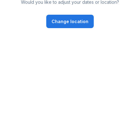
Would you like to adjust your dates or location?
Change location