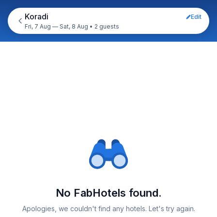
Koradi
Edit
Fri, 7 Aug — Sat, 8 Aug
•
2 guests
No FabHotels found.
Apologies, we couldn't find any hotels. Let's try again.