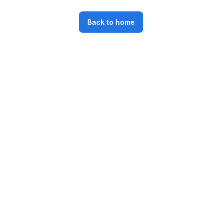
Back to home