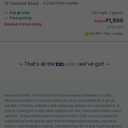
4.2 km from center
Coonoor Road
•
Pay @ hotel
Per night,
2 guests
Free parking
₹
1,500
₹
2,500
Booked 4 times today
₹
+
75
GST
Get ₹75+ Fab credits
~ That's all the
we've got! ~
Hollywood Hills is one of the most prominent landmarks in Ooty.
Attracting hordes of visitors every day, it is surrounded by a good
number of hotels, eateries and shopping options for convenience. If
you're looking for a stay near Hollywood Hills, FabHotels offers many
options. These hotels near Hollywood Hills, Ooty ensure a pleasant
experience to all guests with their standardised services, spotless
rooms, comfortable bedding, unlimited free Wi-Fi and fresh breakfast.