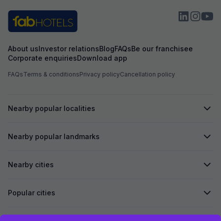
About us
Investor relations
Blog
FAQs
Be our franchisee
Corporate enquiries
Download app
FAQs
Terms & conditions
Privacy policy
Cancellation policy
Nearby popular localities
Nearby popular landmarks
Nearby cities
Popular cities