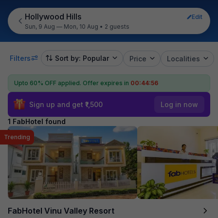
Hollywood Hills
Edit
Sun, 9 Aug — Mon, 10 Aug
•
2 guests
Filters
Sort by: Popular
Price
Localities
Upto 60% OFF applied.
Offer expires in
00:44:56
Sign up and get ₹1,500
Log in now
1 FabHotel found
Trending
FabHotel Vinu Valley Resort