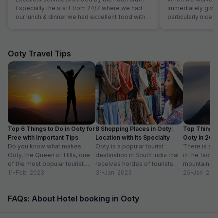
Especially the staff from 24/7 where we had
immediately giv
our lunch & dinner we had excellent food with
particularly nice a
an excellent service. Me and family really liked
room was very co
the hotel, the rooms were well maintained with
was superb and t
comfy beds. Will recommend my friends to
for us. Food was
stay here if they are visiting Jaipur.
amazing.
Ooty Travel Tips
Top 6 Things to Do in Ooty for
8 Shopping Places in Ooty:
Top Things 
Free with Important Tips
Location with Its Specialty
Ooty in 20
Do you know what makes
Ooty is a popular tourist
Activities lis
There is ab
Ooty, the Queen of Hills, one
destination in South India that
in the fact t
of the most popular tourist
receives hordes of tourists
mountains a
destinations in India? To...
11-Feb-2023
across the year. Spending
31-Jan-2023
prettiest pla
26-Jan-202
some much-needed...
FAQs: About Hotel booking in Ooty