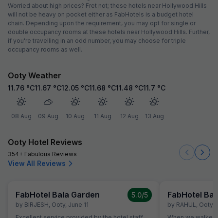
Worried about high prices? Fret not; these hotels near Hollywood Hills
will not be heavy on pocket either as FabHotels is a budget hotel
chain. Depending upon the requirement, you may opt for single or
double occupancy rooms at these hotels near Hollywood Hills. Further,
if you're travelling in an odd number, you may choose for triple
occupancy rooms as well.
Ooty Weather
11.76
°C
11.67
°C
12.05
°C
11.68
°C
11.48
°C
11.7
°C
08 Aug
09 Aug
10 Aug
11 Aug
12 Aug
13 Aug
Ooty Hotel Reviews
354+ Fabulous Reviews
View All Reviews
FabHotel Bala Garden
FabHotel Bal
5.0
/5
by
BIRJESH
,
Ooty
,
June 11
by
RAHUL
,
Ooty
,
Excellent service provided by the hotel staff.
When we walked i