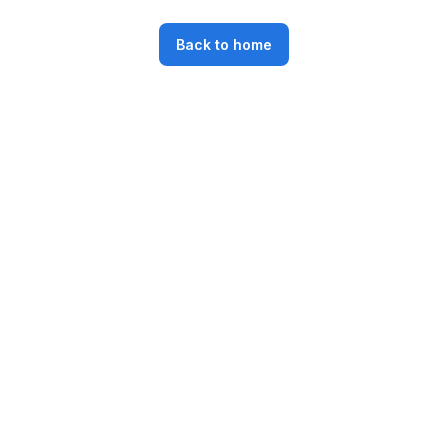
Back to home