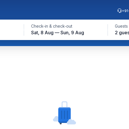
+91
Check-in & check-out
Guests
Sat, 8 Aug — Sun, 9 Aug
2 gues