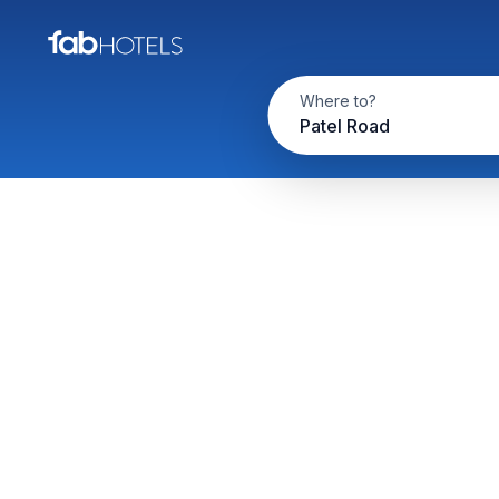
Where to?
Patel Road