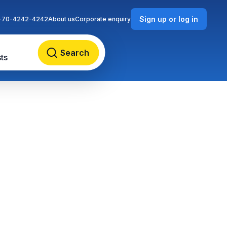
Sign up or log in
-70-4242-4242
About us
Corporate enquiry
Search
ts