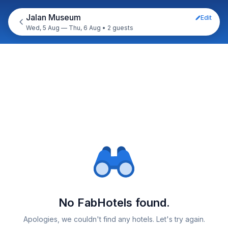
Jalan Museum
Edit
Wed, 5 Aug — Thu, 6 Aug
•
2 guests
No FabHotels found.
Apologies, we couldn't find any hotels. Let's try again.