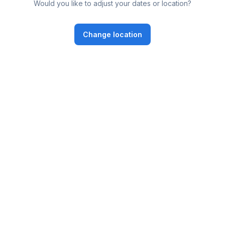
Would you like to adjust your dates or location?
Change location