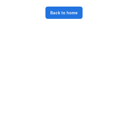
Back to home