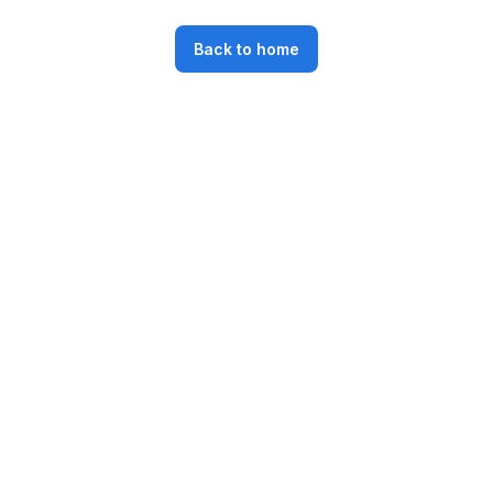
Back to home