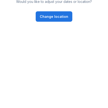
Would you like to adjust your dates or location?
Change location