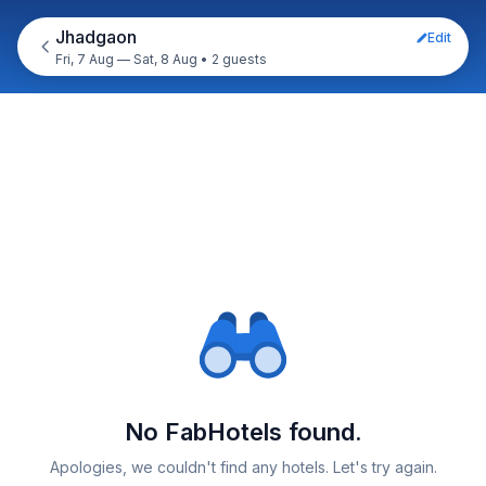
Jhadgaon
Edit
Fri, 7 Aug — Sat, 8 Aug
•
2 guests
No FabHotels found.
Apologies, we couldn't find any hotels. Let's try again.