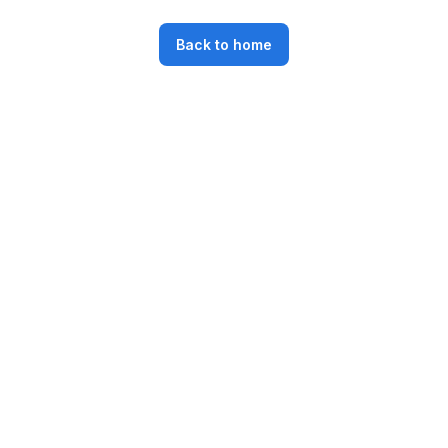
Back to home