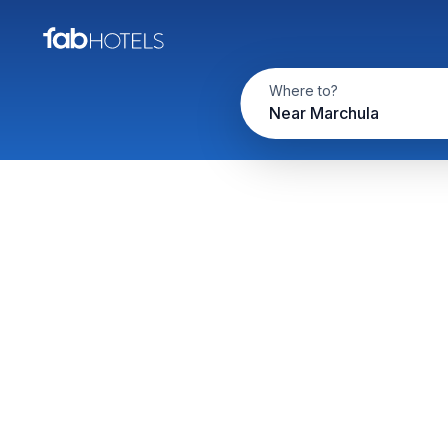
Where to?
Near Marchula