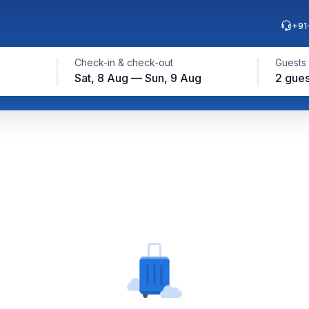
+91
Check-in & check-out
Guests
Sat, 8 Aug — Sun, 9 Aug
2 gues