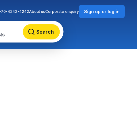
Sign up or log in
-70-4242-4242
About us
Corporate enquiry
Search
ts