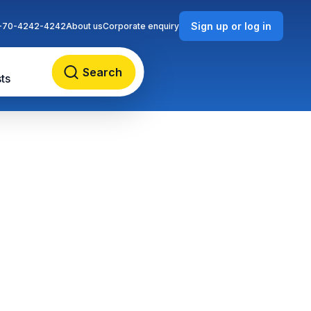
Sign up or log in
-70-4242-4242
About us
Corporate enquiry
Search
ts