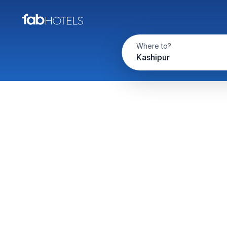
Where to?
Kashipur