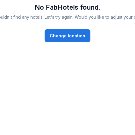
No FabHotels found.
ldn't find any hotels. Let's try again. Would you like to adjust your 
Change location