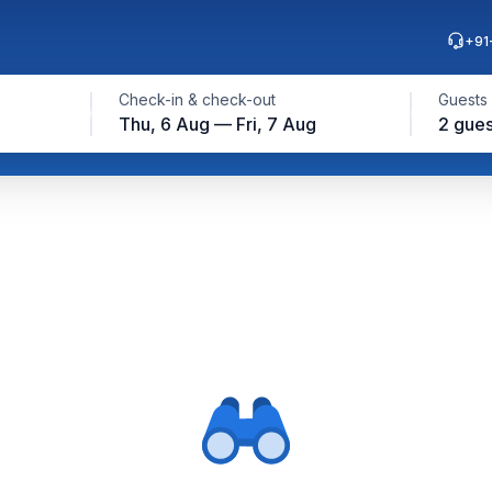
+91
Check-in & check-out
Guests
Thu, 6 Aug — Fri, 7 Aug
2 gues