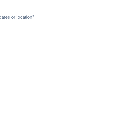
dates or location?