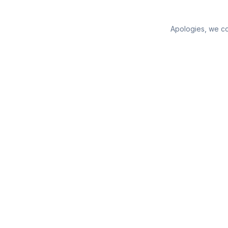
Apologies, we cou