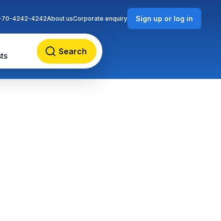
Sign up or log in
-70-4242-4242
About us
Corporate enquiry
Search
ts