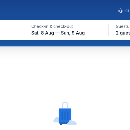
+91
Check-in & check-out
Guests
Sat, 8 Aug — Sun, 9 Aug
2 gues