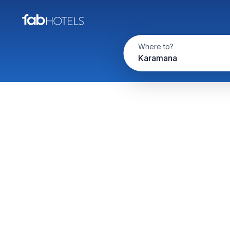
Where to?
Karamana