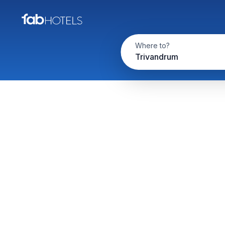
Where to?
Trivandrum