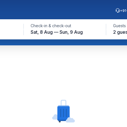
+91
Check-in & check-out
Guests
Sat, 8 Aug — Sun, 9 Aug
2 gues