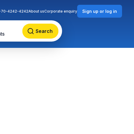
Sign up or log in
-70-4242-4242
About us
Corporate enquiry
Search
ts